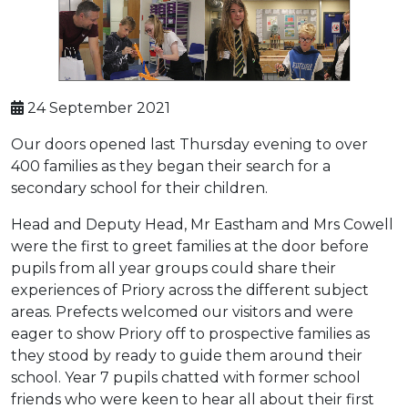
24 September 2021
Our doors opened last Thursday evening to over
400 families as they began their search for a
secondary school for their children.
Head and Deputy Head, Mr Eastham and Mrs Cowell
were the first to greet families at the door before
pupils from all year groups could share their
experiences of Priory across the different subject
areas. Prefects welcomed our visitors and were
eager to show Priory off to prospective families as
they stood by ready to guide them around their
school. Year 7 pupils chatted with former school
friends who were keen to hear all about their first