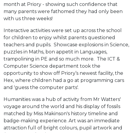
month at Priory - showing such confidence that
many parents were fathomed they had only been
with us three weeks!
Interactive activities were set up across the school
for children to enjoy whilst parents questioned
teachers and pupils. Showcase explosions in Science,
puzzles in Maths, bon appetit in Languages,
trampolining in PE and so much more. The ICT &
Computer Science department took the
opportunity to show off Priory’s newest facility, the
Hex, where children had a go at programming cars
and 'guess the computer parts'.
Humanities was a hub of activity from Mr Watters'
voyage around the world and his display of fossils
matched by Miss Makinson's history timeline and
badge-making experience. Art was an immediate
attraction full of bright colours, pupil artwork and