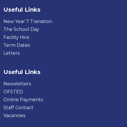
Useful Links
New Year 7 Transition
The School Day
Facility Hire
Term Dates
Letters
Useful Links
Newsletters
OFSTED
Online Payments
Staff Contact
Vacancies