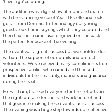
'have a go' colouring.
The auditorio was a lightshow of music and drama
with the stunning voice of Year 11 Estelle and rock
guitar from Dominic. In Technology our young
guests took home keyrings which they coloured and
then had their name laser engraved on the back -
the perfect keepsake of the evening.
The event was a great success but we couldn’t do it
without the support of our pupils and prefect
volunteers. We’ve received many compliments from
prospective families who named and thanked
individuals for their maturity, manners and guidance
during their visit.
Mr Eastham, thanked everyone for their efforts on
the night, but also for the hard work beforehand
that goes into making these events such a success.
The evening was a huge step towards our collective