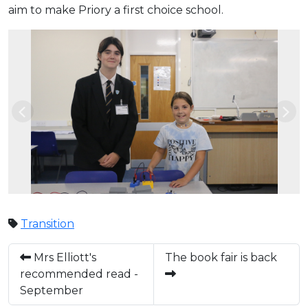
aim to make Priory a first choice school.
Previous
Nex
Transition
Mrs Elliott's
The book fair is back
recommended read -
September