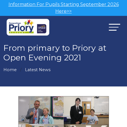
Information For Pupils Starting September 2026
Here>>
From primary to Priory at
Open Evening 2021
Home
Latest News