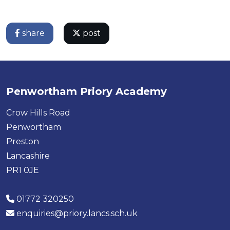
share
post
Penwortham Priory Academy
Crow Hills Road
Penwortham
Preston
Lancashire
PR1 0JE
01772 320250
enquiries@priory.lancs.sch.uk