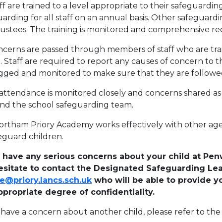
aff are trained to a level appropriate to their safeguardin
arding for all staff on an annual basis. Other safeguardi
rustees. The training is monitored and comprehensive re
oncerns are passed through members of staff who are tr
. Staff are required to report any causes of concern to 
ogged and monitored to make sure that they are followe
attendance is monitored closely and concerns shared as 
and the school safeguarding team.
rtham Priory Academy works effectively with other age
eguard children.
u have any serious concerns about your child at P
esitate to contact the Designated Safeguarding Le
e@priory.lancs.sch.uk
who will be able to provide y
ppropriate degree of confidentiality.
u have a concern about another child, please refer to 