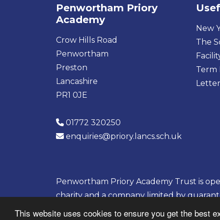
Penwortham Priory
Usef
Academy
New Y
Crow Hills Road
The S
Penwortham
Facilit
Preston
Term 
Lancashire
Letter
PR1 0JE
01772 320250
enquiries@priory.lancs.sch.uk
Penwortham Priory Academy Trust is opera
charity and a company limited by guaran
08133703
This website uses cookies to ensure you get the best e