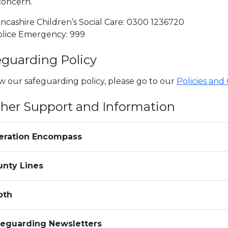
concern.
ncashire Children’s Social Care: 0300 1236720
olice Emergency: 999
eguarding Policy
w our safeguarding policy, please go to our
Policies and
ther Support and Information
eration Encompass
unty Lines
oth
feguarding Newsletters