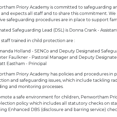
rtham Priory Academy is committed to safeguarding and
 and expects all staff and to share this commitment. We 
ive safeguarding procedures are in place to support famili
ated Safeguarding Lead (DSL) is Donna Crank - Assistant
staff trained in child protection are :
manda Holland - SENCo and Deputy Designated Safegua
eter Faulkner - Pastoral Manager and Deputy Designat
tt Eastham - Principal
rtham Priory Academy has policies and procedures in pla
tion and safeguarding issues, which include tackling ra
ding and monitoring processes.
omote a safe environment for children, Penwortham Pri
lection policy which includes all statutory checks on staff
ding Enhanced DBS (disclosure and barring service) chec