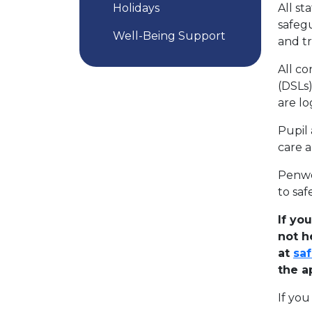
Holidays
All st
safegu
Well-Being Support
and t
All c
(DSLs)
are l
Pupil 
care 
Penwo
to saf
If yo
not h
at
saf
the a
If yo