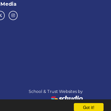
 Media
School & Trust Websites by
Got it!