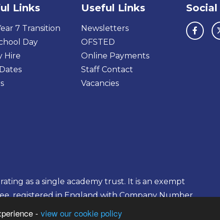
ul Links
Useful Links
Social
ear 7 Transition
Newsletters
chool Day
OFSTED
y Hire
Online Payments
Dates
Staff Contact
s
Vacancies
ting as a single academy trust. It is an exempt
tee, registered in England with Company Number
xperience -
view our cookie policy