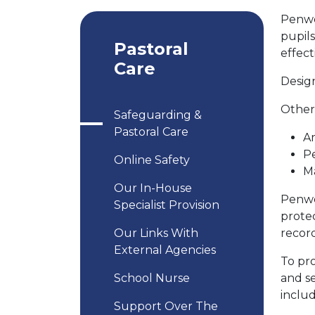
Penwo
pupils
Pastoral
effect
Care
Design
Other 
Safeguarding &
Pastoral Care
A
P
Online Safety
Ma
Our In-House
Penwo
Specialist Provision
protec
Our Links With
recor
External Agencies
To pr
School Nurse
and se
inclu
Support Over The