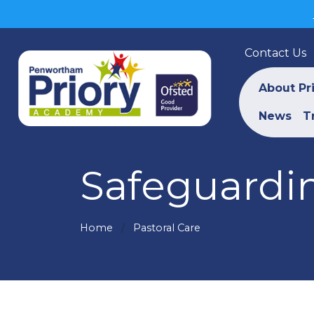
Contact Us
About Pr
News
T
Safeguardin
Home
Pastoral Care