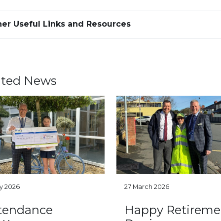
er Useful Links and Resources
ated News
ly 2026
27 March 2026
tendance
Happy Retireme