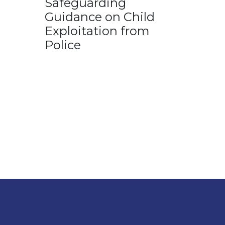
Safeguarding
Guidance on Child
Exploitation from
Police