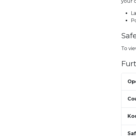
your 
La
P
Saf
To vie
Fur
Op
Co
Ko
Sa