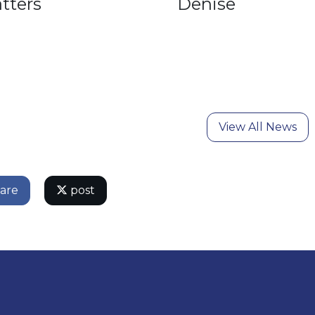
tters
Denise
View All News
are
post