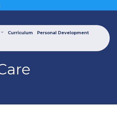
>
Curriculum
Personal Development
Care