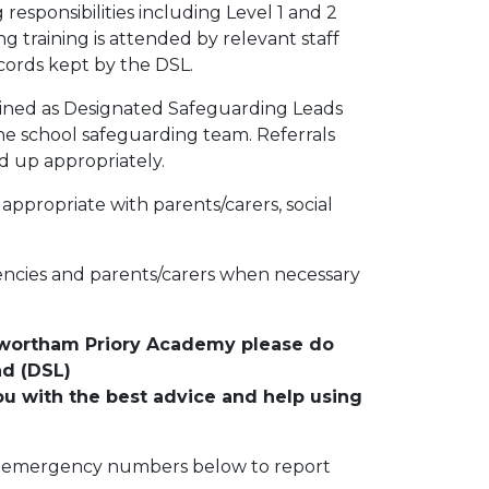
g responsibilities including Level 1 and 2
ng training is attended by relevant staff
cords kept by the DSL.
ained as Designated Safeguarding Leads
the school safeguarding team. Referrals
d up appropriately.
appropriate with parents/carers, social
ncies and parents/carers when necessary
enwortham Priory Academy please do
ad (DSL)
ou with the best advice and help using
the emergency numbers below to report