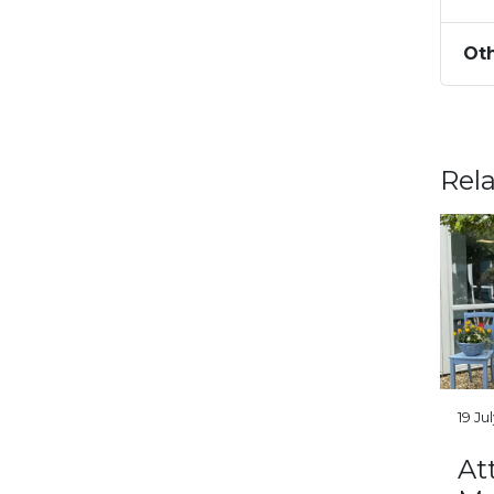
Oth
Rel
19 Ju
At