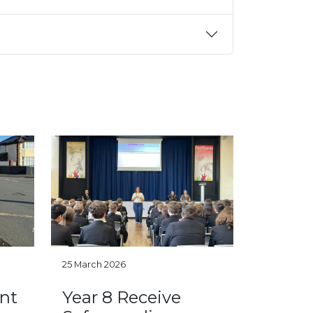
25 March 2026
nt
Year 8 Receive