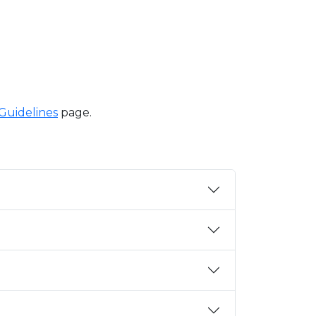
 Guidelines
page.