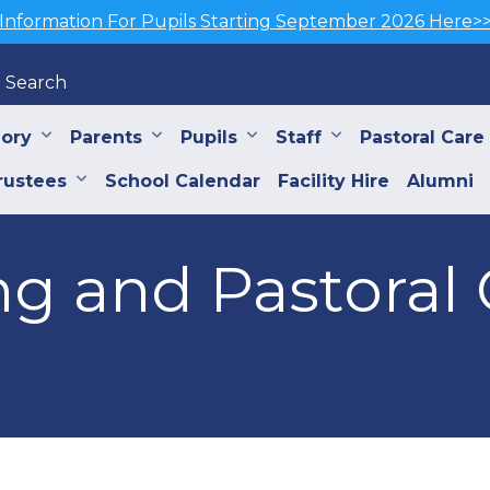
Information For Pupils Starting September 2026 Here>
Search
iory
Parents
Pupils
Staff
Pastoral Care
rustees
School Calendar
Facility Hire
Alumni
g and Pastoral 