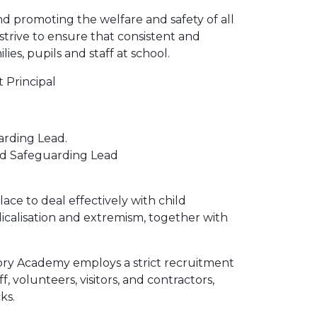
 promoting the welfare and safety of all
strive to ensure that consistent and
es, pupils and staff at school.
 Principal
rding Lead.
ed Safeguarding Lead
ce to deal effectively with child
dicalisation and extremism, together with
ory Academy employs a strict recruitment
, volunteers, visitors, and contractors,
ks.