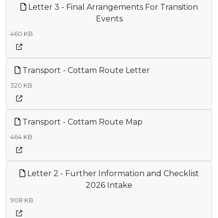
Letter 3 - Final Arrangements For Transition
Events
460 KB
Transport - Cottam Route Letter
320 KB
Transport - Cottam Route Map
464 KB
Letter 2 - Further Information and Checklist
2026 Intake
908 KB