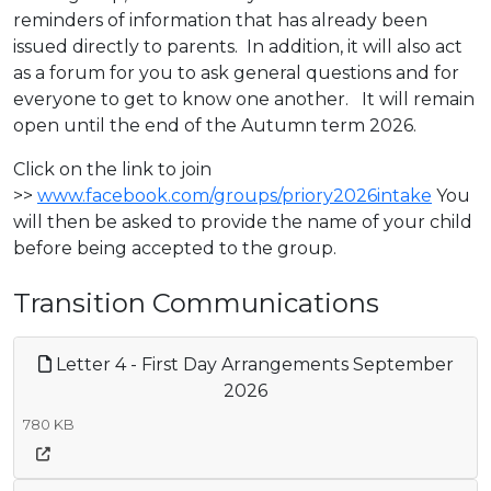
reminders of information that has already been
issued directly to parents. In addition, it will also act
as a forum for you to ask general questions and for
everyone to get to know one another. It will remain
open until the end of the Autumn term 2026.
Click on the link to join
>>
www.facebook.com/groups/priory2026intake
You
will then be asked to provide the name of your child
before being accepted to the group.
Transition Communications
Letter 4 - First Day Arrangements September
2026
780 KB