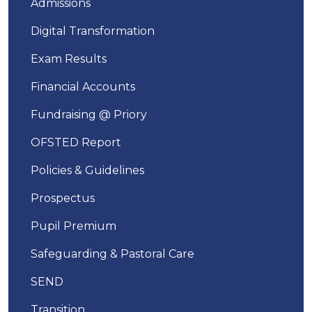
Admissions
Digital Transformation
Exam Results
Financial Accounts
Fundraising @ Priory
OFSTED Report
Policies & Guidelines
Prospectus
Pupil Premium
Safeguarding & Pastoral Care
SEND
Transition