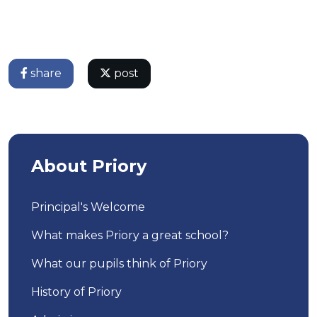
share
post
About Priory
Principal's Welcome
What makes Priory a great school?
What our pupils think of Priory
History of Priory