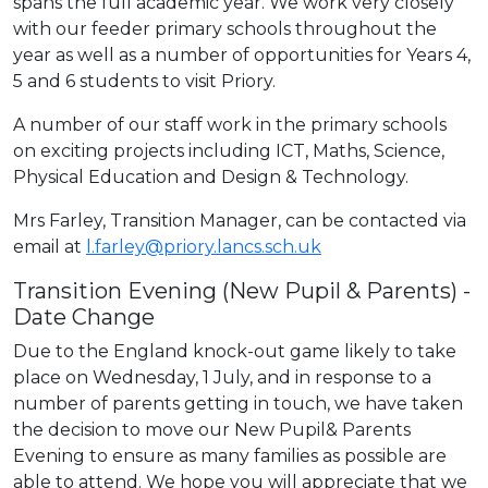
spans the full academic year. We work very closely
with our feeder primary schools throughout the
year as well as a number of opportunities for Years 4,
5 and 6 students to visit Priory.
A number of our staff work in the primary schools
on exciting projects including ICT, Maths, Science,
Physical Education and Design & Technology.
Mrs Farley, Transition Manager, can be contacted via
email at
l.farley@priory.lancs.sch.uk
Transition Evening (New Pupil & Parents) -
Date Change
Due to the England knock-out game likely to take
place on Wednesday, 1 July, and in response to a
number of parents getting in touch, we have taken
the decision to move our New Pupil& Parents
Evening to ensure as many families as possible are
able to attend. We hope you will appreciate that we