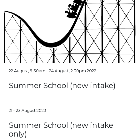
22 August, 9.30am – 24 August, 2.30pm 2022
Summer School (new intake)
21 – 23 August 2023
Summer School (new intake
only)