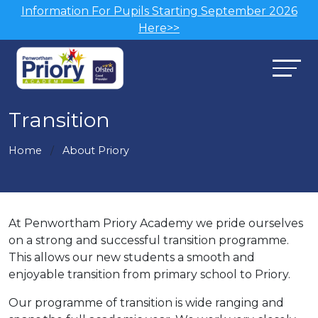
Information For Pupils Starting September 2026
Here>>
Transition
Home
About Priory
At Penwortham Priory Academy we pride ourselves
on a strong and successful transition programme.
This allows our new students a smooth and
enjoyable transition from primary school to Priory.
Our programme of transition is wide ranging and