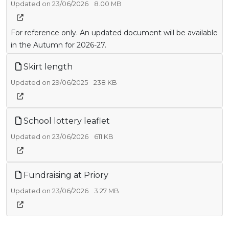
Updated on 23/06/2026
8.00 MB
For reference only. An updated document will be available
in the Autumn for 2026-27.
Skirt length
Updated on 29/06/2025
238 KB
School lottery leaflet
Updated on 23/06/2026
611 KB
Fundraising at Priory
Updated on 23/06/2026
3.27 MB