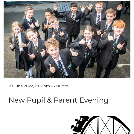
29 June 2022, 6.00pm – 7.00pm
New Pupil & Parent Evening