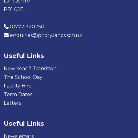
Lancashire
PR1 0JE
01772 320250
enquiries@priory.lancs.sch.uk
Useful Links
New Year 7 Transition
The School Day
Facility Hire
Term Dates
Letters
Useful Links
Newsletters