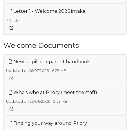
Letter 1 - Welcome 2026 intake
779 KB
Welcome Documents
New pupil and parent handbook
Updated on 16/07/2026
6.23 MB
Who's who at Priory (meet the staff)
Updated on 23/06/2026
2.53 MB
Finding your way around Priory