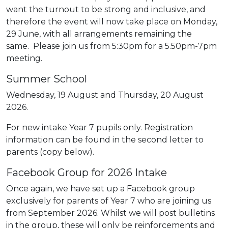
want the turnout to be strong and inclusive, and
therefore the event will now take place on Monday,
29 June, with all arrangements remaining the
same. Please join us from 5:30pm for a 5.50pm-7pm
meeting.
Summer School
Wednesday, 19 August and Thursday, 20 August
2026.
For new intake Year 7 pupils only. Registration
information can be found in the second letter to
parents (copy below).
Facebook Group for 2026 Intake
Once again, we have set up a Facebook group
exclusively for parents of Year 7 who are joining us
from September 2026. Whilst we will post bulletins
in the group, these will only be reinforcements and