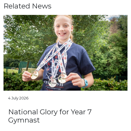
Related News
4 July 2026
National Glory for Year 7
Gymnast