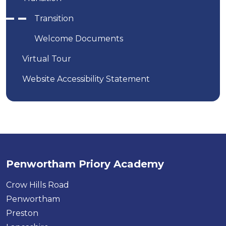
Transition
Welcome Documents
Virtual Tour
Website Accessibility Statement
Penwortham Priory Academy
Crow Hills Road
Penwortham
Preston