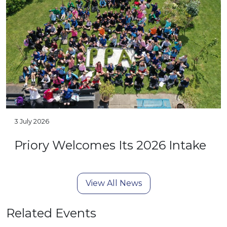
3 July 2026
Priory Welcomes Its 2026 Intake
View All News
Related Events