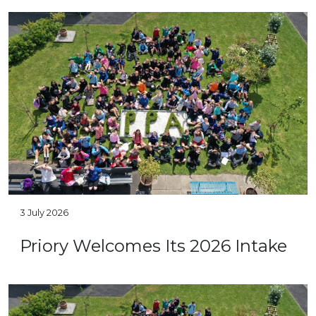
3 July 2026
Priory Welcomes Its 2026 Intake