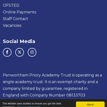
OFSTED
Online Payments
Staff Contact
Vacancies
Social Media
Penwortham Priory Academy Trust is operating as a
single academy trust. It is an exempt charity and a
company limited by guarantee, registered in
England with Company Number 08133703
School & Trust Websites by
This website uses cookies to ensure you get the best
Got it!
experience -
view our cookie policy