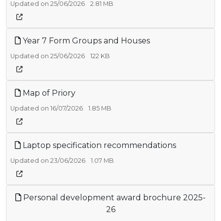
Updated on 25/06/2026
2.81 MB
Year 7 Form Groups and Houses
Updated on 25/06/2026
122 KB
Map of Priory
Updated on 16/07/2026
1.85 MB
Laptop specification recommendations
Updated on 23/06/2026
1.07 MB
Personal development award brochure 2025-
26