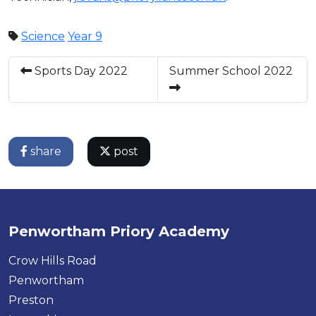
Science
Year 9
Sports Day 2022
Summer School 2022
share
post
Penwortham Priory Academy
Crow Hills Road
Penwortham
Preston