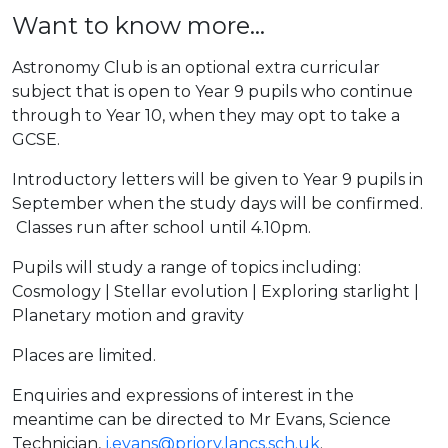
Want to know more...
Astronomy Club is an optional extra curricular
subject that is open to Year 9 pupils who continue
through to Year 10, when they may opt to take a
GCSE.
Introductory letters will be given to Year 9 pupils in
September when the study days will be confirmed.
Classes run after school until 4.10pm.
Pupils will study a range of topics including:
Cosmology | Stellar evolution | Exploring starlight |
Planetary motion and gravity
Places are limited.
Enquiries and expressions of interest in the
meantime can be directed to Mr Evans, Science
Technician,
j.evans@priory.lancs.sch.uk
.