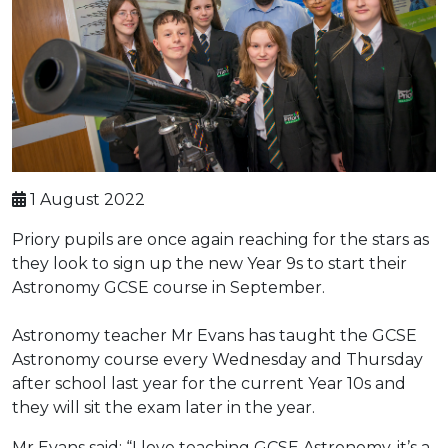
1 August 2022
Priory pupils are once again reaching for the stars as
they look to sign up the new Year 9s to start their
Astronomy GCSE course in September.
Astronomy teacher Mr Evans has taught the GCSE
Astronomy course every Wednesday and Thursday
after school last year for the current Year 10s and
they will sit the exam later in the year.
Mr Evans said: “I love teaching GCSE Astronomy, it’s a