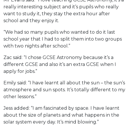
really interesting subject and it’s pupils who really
want to study it, they stay the extra hour after
school and they enjoy it.
“We had so many pupils who wanted to do it last
school year that I had to split them into two groups
with two nights after school.”
Zac said: “I chose GCSE Astronomy because it’s a
different GCSE and also it’s an extra GCSE when I
apply for jobs.”
Emily said: “I have learnt all about the sun – the sun’s
atmosphere and sun spots. It’s totally different to my
other lessons.”
Jess added: “I am fascinated by space. I have learnt
about the size of planets and what happens in the
solar system every day. It’s mind blowing.”