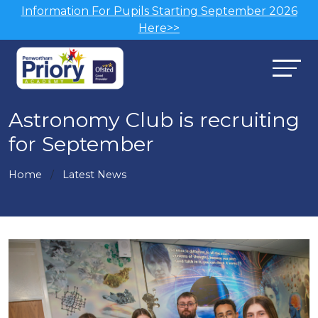
Information For Pupils Starting September 2026
Here>>
Astronomy Club is recruiting
for September
Home
Latest News