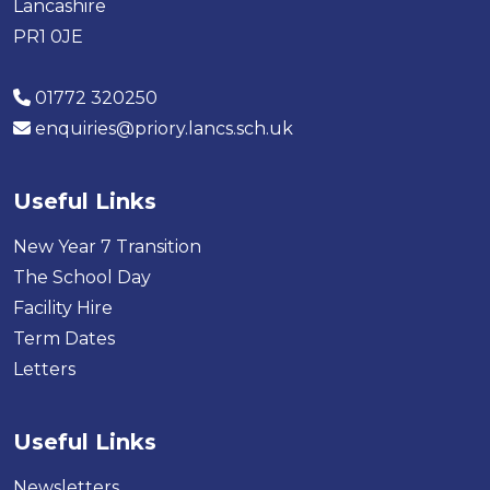
Lancashire
PR1 0JE
01772 320250
enquiries@priory.lancs.sch.uk
Useful Links
New Year 7 Transition
The School Day
Facility Hire
Term Dates
Letters
Useful Links
Newsletters