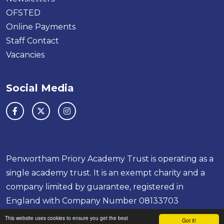
OFSTED
Online Payments
Staff Contact
Vacancies
Social Media
Penwortham Priory Academy Trust is operating as a
single academy trust. It is an exempt charity and a
company limited by guarantee, registered in
England with Company Number 08133703
This website uses cookies to ensure you get the best
School & Trust Websites by
Got it!