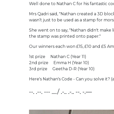
Well done to Nathan C for his fantastic co
Mrs Qadri said, "Nathan created a 3D block
wasn’t just to be used as a stamp for mo
She went on to say, "Nathan didn't make l
the stamp was printed onto paper."
Our winners each won £15, £10 and £5 Ama
1st prize Nathan C (Year 11)
2nd prize Emma H (Year 10)
3rd prize Geetha D-R (Year 10)
Here's Nathan's Code - Can you solve it? 
--. .--. --- …./ .-.. .-.. --. -.—