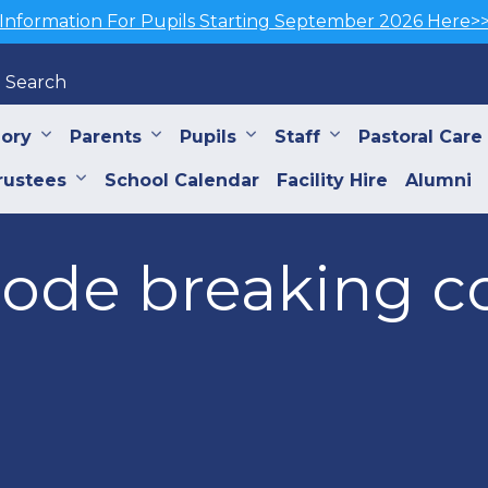
Information For Pupils Starting September 2026 Here>
Search
iory
Parents
Pupils
Staff
Pastoral Care
rustees
School Calendar
Facility Hire
Alumni
code breaking c