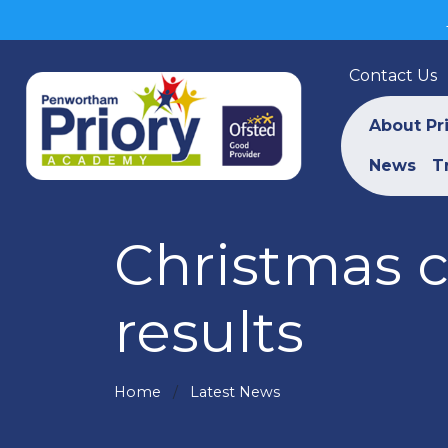
Contact Us
About Pr
News
T
Christmas 
results
Home
Latest News