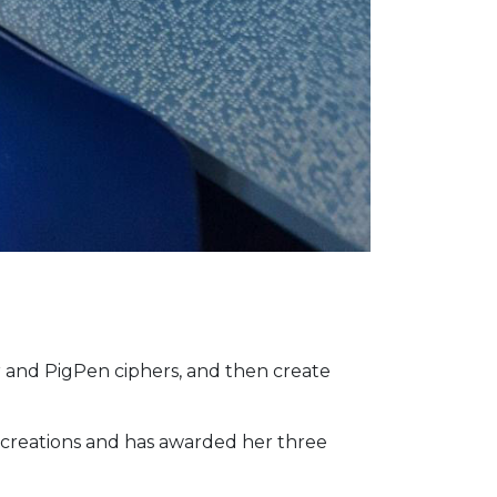
r and PigPen ciphers, and then create
 creations and has awarded her three