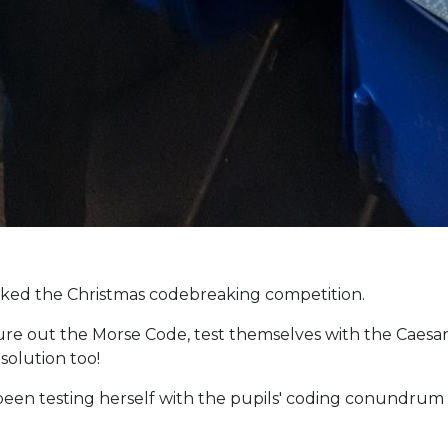
acked the Christmas codebreaking competition.
ure out the Morse Code, test themselves with the Caesa
solution too!
been testing herself with the pupils' coding conundrum