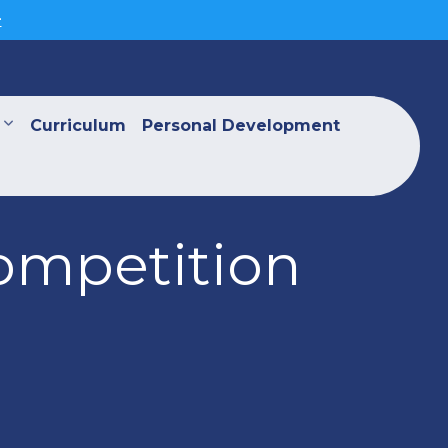
>
Curriculum
Personal Development
ompetition