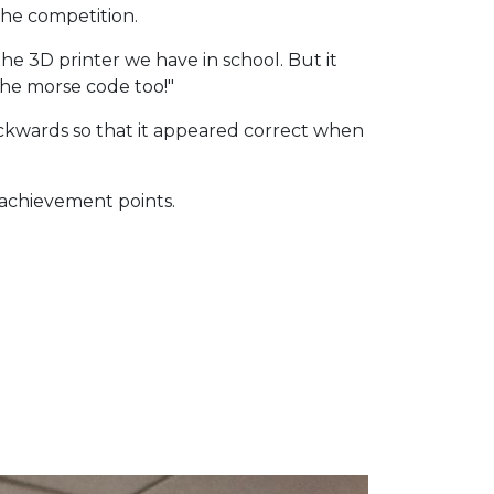
the competition.
he 3D printer we have in school. But it
 the morse code too!"
backwards so that it appeared correct when
 achievement points.