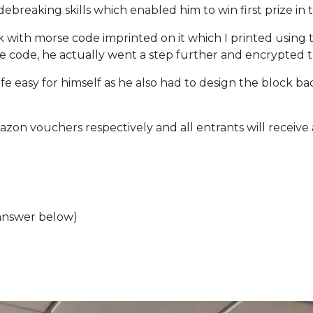
debreaking skills which enabled him to win first prize in 
 with morse code imprinted on it which I printed using t
rse code, he actually went a step further and encrypted
ife easy for himself as he also had to design the block 
zon vouchers respectively and all entrants will receive
(answer below)