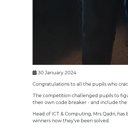
30 January 2024
Congratulations to all the pupils who cr
The competition challenged pupils to fig
their own code breaker - and include the 
Head of ICT & Computing, Mrs Qadri, has 
winners now they've been solved.