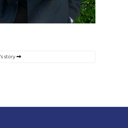
's story