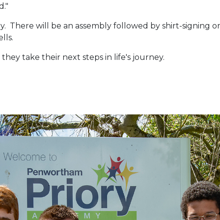
d."
ry. There will be an assembly followed by shirt-signing on
ells.
they take their next steps in life's journey.