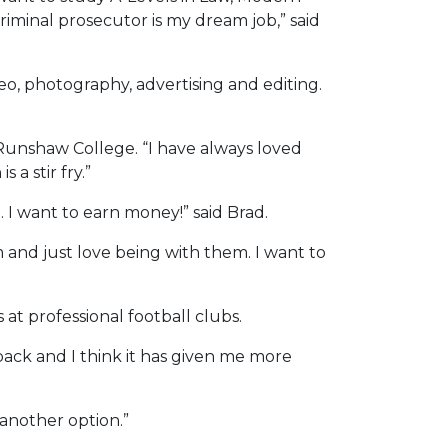
riminal prosecutor is my dream job,” said
eo, photography, advertising and editing.
Runshaw College. “I have always loved
 a stir fry.”
. I want to earn money!” said Brad.
 and just love being with them. I want to
at professional football clubs.
back and I think it has given me more
e another option.”