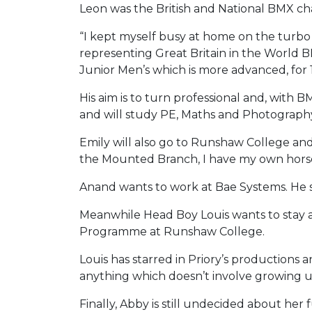
Leon was the British and National BMX cha
“I kept myself busy at home on the turbo tra
representing Great Britain in the World 
Junior Men’s which is more advanced, for 1
His aim is to turn professional and, with 
and will study PE, Maths and Photograp
Emily will also go to Runshaw College and 
the Mounted Branch, I have my own horse
Anand wants to work at Bae Systems. He sai
Meanwhile Head Boy Louis wants to stay as
Programme at Runshaw College.
Louis has starred in Priory’s productions an
anything which doesn’t involve growing up!
Finally, Abby is still undecided about her