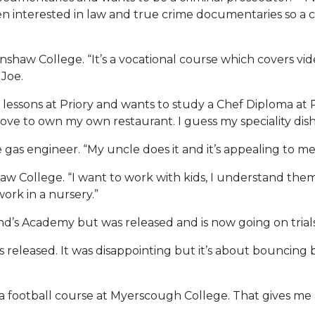
en interested in law and true crime documentaries so a c
shaw College. “It’s a vocational course which covers vid
 Joe.
essons at Priory and wants to study a Chef Diploma at 
 to own my own restaurant. I guess my speciality dish is
gas engineer. “My uncle does it and it’s appealing to me
w College. “I want to work with kids, I understand them
work in a nursery.”
’s Academy but was released and is now going on trials 
s released. It was disappointing but it’s about bouncing 
 for a football course at Myerscough College. That gives m