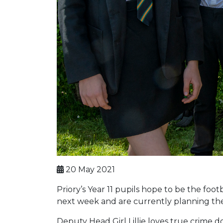
20 May 2021
Priory’s Year 11 pupils hope to be the foo
next week and are currently planning the
Deputy Head Girl Lillie loves true crime 