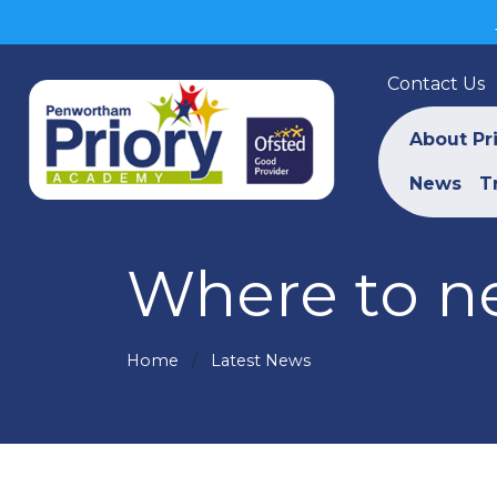
Contact Us
About Pr
News
T
Where to ne
Home
Latest News