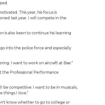
pped.
otivated. This year, his focus is
ed last year. I will compete in the
n is also keen to continue his learning
go into the police force and especially
ing. I want to work on aircraft at Bae.”
 at the Professional Performance
ll be competitive. I want to be in musicals,
 things I love.”
 don't know whether to go to college or