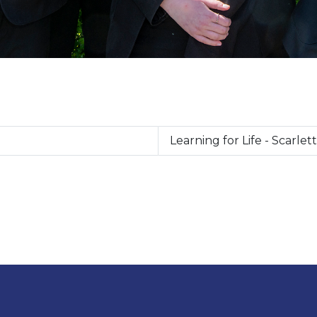
Learning for Life - Scarlett