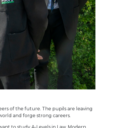
eers of the future. The pupils are leaving
world and forge strong careers.
 want to study A-Levels in Law, Modern