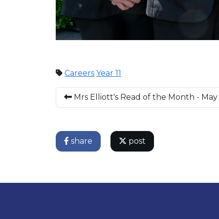
Careers
Year 11
Mrs Elliott's Read of the Month - May
share
post