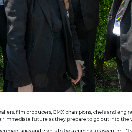
tballers, film producers, BMX champions, chefs and engin
ir immediate future as they prepare to go out into the 
documentaries and wants to be a criminal prosecutor. “I