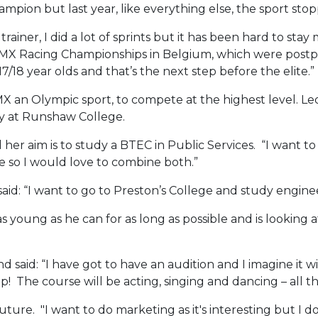
mpion but last year, like everything else, the sport sto
iner, I did a lot of sprints but it has been hard to stay m
BMX Racing Championships in Belgium, which were postpon
7/18 year olds and that’s the next step before the elite.”
BMX an Olympic sport, to compete at the highest level. Leo
hy at Runshaw College.
her aim is to study a BTEC in Public Services. “I want to 
 so I would love to combine both.”
d: “I want to go to Preston’s College and study engineer
 young as he can for as long as possible and is looking
d said: “I have got to have an audition and I imagine it wi
 The course will be acting, singing and dancing – all the
 future. "I want to do marketing as it's interesting but I