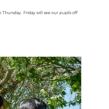
 Thursday. Friday will see our pupils off