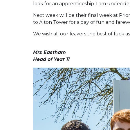
look for an apprenticeship. I am undecide
Next week will be their final week at Prio
to Alton Tower for a day of fun and farew
We wish all our leavers the best of luck as 
Mrs Eastham
Head of Year 11