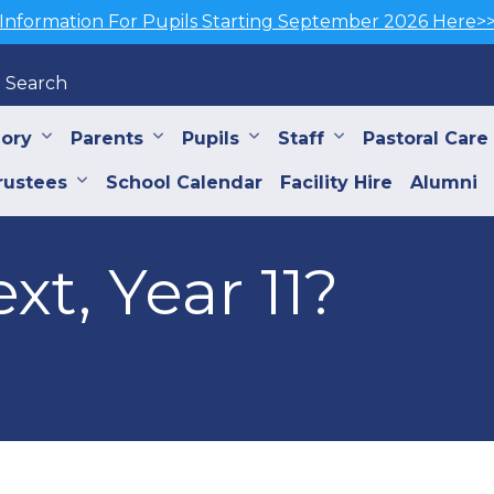
Information For Pupils Starting September 2026 Here>
Search
iory
Parents
Pupils
Staff
Pastoral Care
rustees
School Calendar
Facility Hire
Alumni
xt, Year 11?