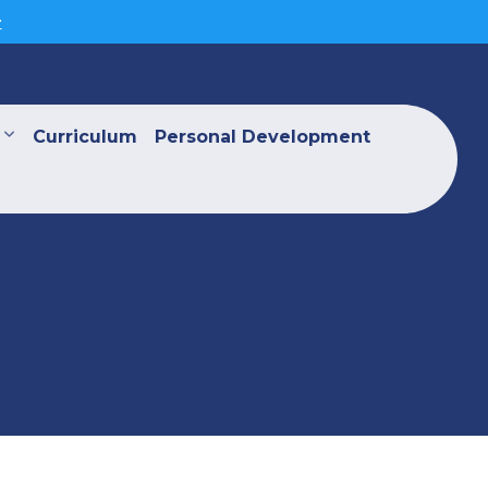
>
Curriculum
Personal Development