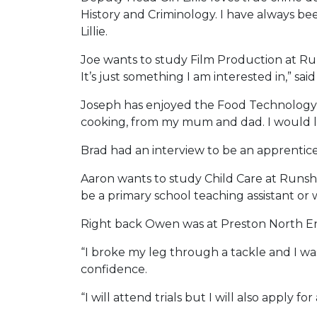
History and Criminology. I have always be
Lillie.
Joe wants to study Film Production at Run
It’s just something I am interested in,” said
Joseph has enjoyed the Food Technology l
cooking, from my mum and dad. I would love
Brad had an interview to be an apprentice 
Aaron wants to study Child Care at Runsha
be a primary school teaching assistant or 
Right back Owen was at Preston North End
“I broke my leg through a tackle and I wa
confidence.
“I will attend trials but I will also apply