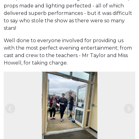
props made and lighting perfected - all of which
delivered superb performances - but it was difficult
to say who stole the show as there were so many
stars!
Well done to everyone involved for providing us
with the most perfect evening entertainment; from
cast and crew to the teachers - Mr Taylor and Miss
Howell, for taking charge.
Previous
Nex