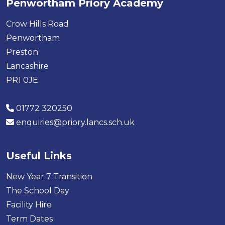
Penwortham Priory Academy
Crow Hills Road
Penwortham
Preston
Lancashire
PR1 0JE
01772 320250
enquiries@priory.lancs.sch.uk
Useful Links
New Year 7 Transition
The School Day
Facility Hire
Term Dates