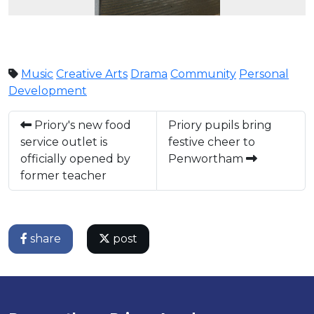
Music
Creative Arts
Drama
Community
Personal
Development
Priory's new food
Priory pupils bring
service outlet is
festive cheer to
officially opened by
Penwortham
former teacher
share
post