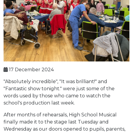
17 December 2024
"Absolutely incredible", "It was brilliant!" and
"Fantastic show tonight." were just some of the
words used by those who came to watch the
school's production last week.
After months of rehearsals, High School Musical
finally made it to the stage last Tuesday and
Wednesday as our doors opened to pupils, parents,