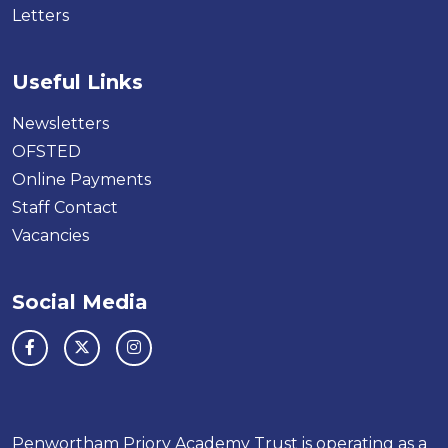
Letters
Useful Links
Newsletters
OFSTED
Online Payments
Staff Contact
Vacancies
Social Media
Penwortham Priory Academy Trust is operating as a