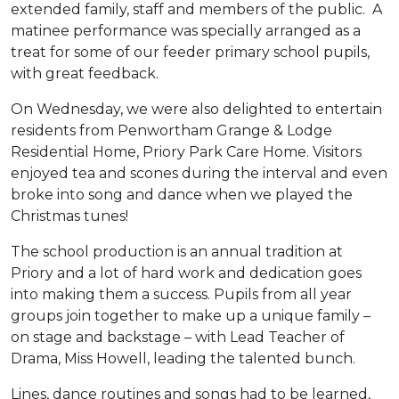
extended family, staff and members of the public. A
matinee performance was specially arranged as a
treat for some of our feeder primary school pupils,
with great feedback.
On Wednesday, we were also delighted to entertain
residents from Penwortham Grange & Lodge
Residential Home, Priory Park Care Home. Visitors
enjoyed tea and scones during the interval and even
broke into song and dance when we played the
Christmas tunes!
The school production is an annual tradition at
Priory and a lot of hard work and dedication goes
into making them a success. Pupils from all year
groups join together to make up a unique family –
on stage and backstage – with Lead Teacher of
Drama, Miss Howell, leading the talented bunch.
Lines, dance routines and songs had to be learned,