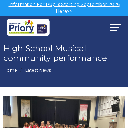
Information For Pupils Starting September 2026
Here>>
High School Musical
community performance
Home
Latest News