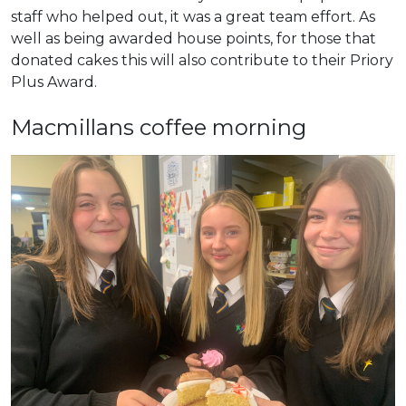
staff who helped out, it was a great team effort. As
well as being awarded house points, for those that
donated cakes this will also contribute to their Priory
Plus Award.
Macmillans coffee morning