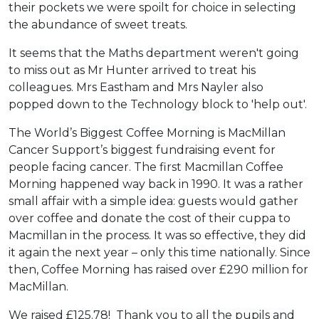
their pockets we were spoilt for choice in selecting
the abundance of sweet treats.
It seems that the Maths department weren't going
to miss out as Mr Hunter arrived to treat his
colleagues. Mrs Eastham and Mrs Nayler also
popped down to the Technology block to 'help out'.
The World’s Biggest Coffee Morning is MacMillan
Cancer Support’s biggest fundraising event for
people facing cancer. The first Macmillan Coffee
Morning happened way back in 1990. It was a rather
small affair with a simple idea: guests would gather
over coffee and donate the cost of their cuppa to
Macmillan in the process. It was so effective, they did
it again the next year – only this time nationally. Since
then, Coffee Morning has raised over £290 million for
MacMillan.
We raised £125.78! Thank you to all the pupils and