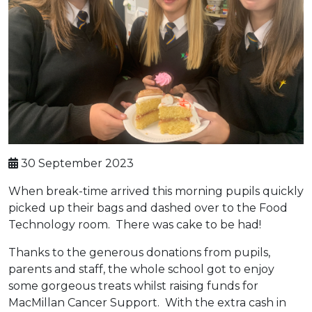
30 September 2023
When break-time arrived this morning pupils quickly
picked up their bags and dashed over to the Food
Technology room. There was cake to be had!
Thanks to the generous donations from pupils,
parents and staff, the whole school got to enjoy
some gorgeous treats whilst raising funds for
MacMillan Cancer Support. With the extra cash in