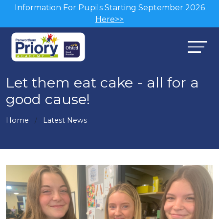
Information For Pupils Starting September 2026
Here>>
Let them eat cake - all for a
good cause!
Home
Latest News