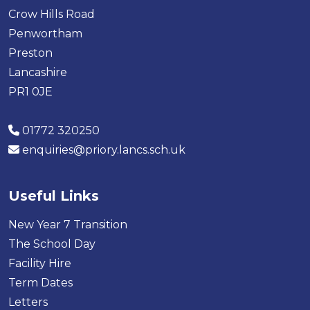
Crow Hills Road
Penwortham
Preston
Lancashire
PR1 0JE
01772 320250
enquiries@priory.lancs.sch.uk
Useful Links
New Year 7 Transition
The School Day
Facility Hire
Term Dates
Letters