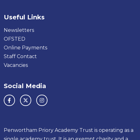
Useful Links
Newsletters
OFSTED
Online Payments
Staff Contact
Vacancies
Social Media
Penwortham Priory Academy Trust is operating as a
single academy trust. It is an exempt charity and a