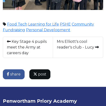
Food Tech
Learning for Life
PSHE
Community
Fundraising
Personal Development
Key Stage 4 pupils
Mrs Elliott's cool
meet the Army at
reader's club - Lucy
careers day
share
post
Penwortham Priory Academy