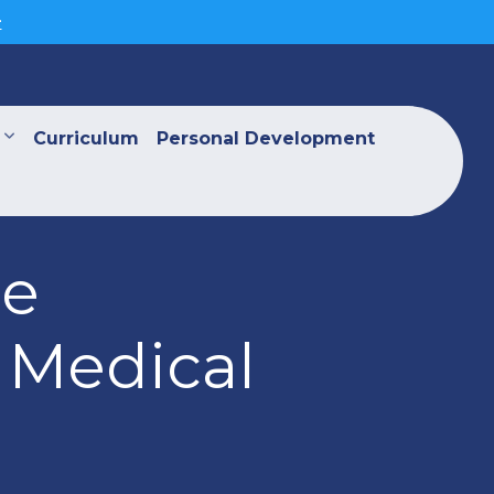
>
Curriculum
Personal Development
he
 Medical