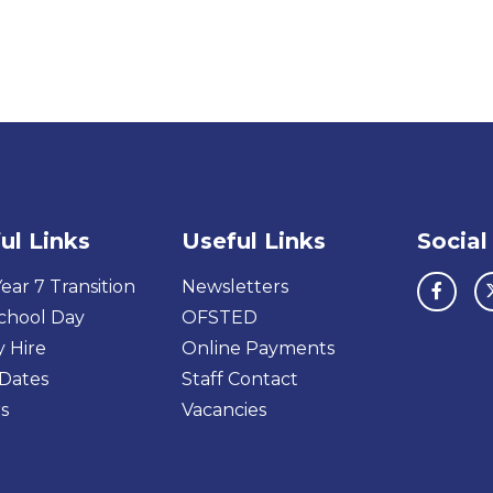
ul Links
Useful Links
Social
ear 7 Transition
Newsletters
chool Day
OFSTED
y Hire
Online Payments
Dates
Staff Contact
s
Vacancies