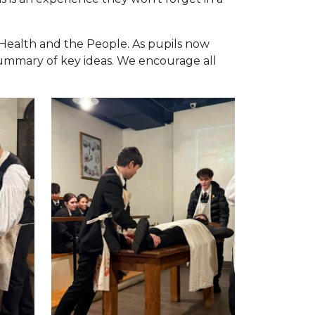
 Health and the People. As pupils now
summary of key ideas. We encourage all