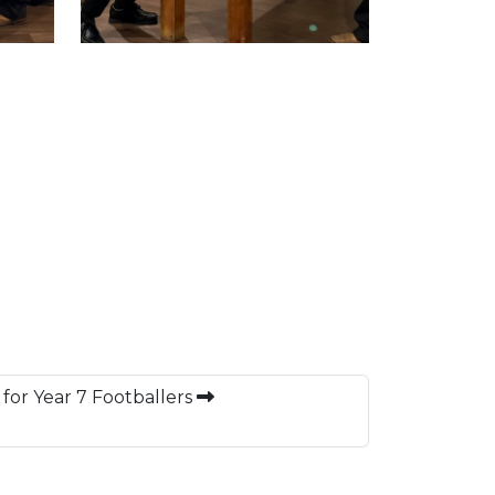
for Year 7 Footballers