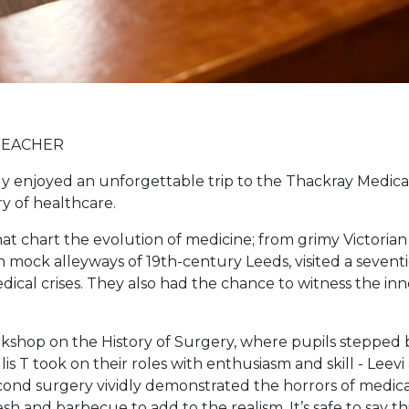
TEACHER
ly enjoyed an unforgettable trip to the Thackray Medi
y of healthcare.
at chart the evolution of medicine; from grimy Victoria
ck alleyways of 19th-century Leeds, visited a seventies
ical crises. They also had the chance to witness the i
orkshop on the History of Surgery, where pupils stepped b
lis T took on their roles with enthusiasm and skill - Leevi
ond surgery vividly demonstrated the horrors of medical 
sh and barbecue to add to the realism. It’s safe to say th