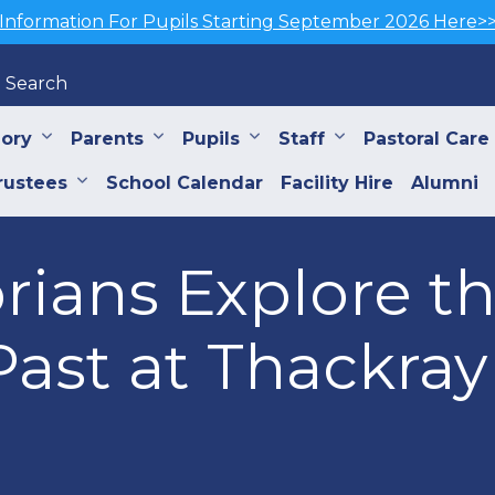
Information For Pupils Starting September 2026 Here>
Search
iory
Parents
Pupils
Staff
Pastoral Care
rustees
School Calendar
Facility Hire
Alumni
orians Explore t
ast at Thackray