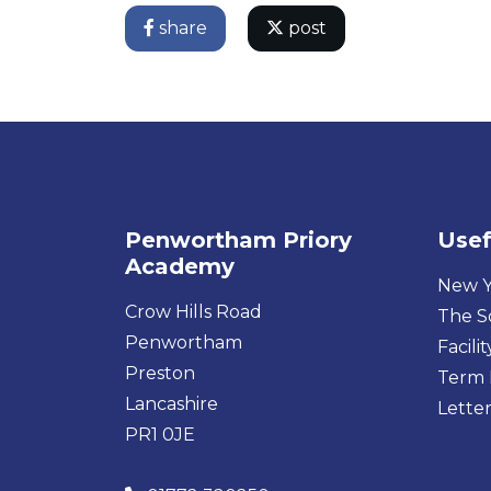
share
post
Penwortham Priory
Usef
Academy
New Y
Crow Hills Road
The S
Penwortham
Facilit
Preston
Term 
Lancashire
Letter
PR1 0JE