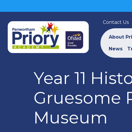
Contact Us
About Pr
News
T
Year 11 Hist
Gruesome P
Museum