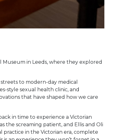
cal Museum in Leeds, where they explored
n streets to modern-day medical
-style sexual health clinic, and
nnovations that have shaped how we care
ack in time to experience a Victorian
 as the screaming patient, and Ellis and Oli
practice in the Victorian era, complete
is is an experience they won’t forget in a