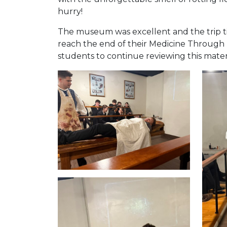
hurry!
The museum was excellent and the trip tie
reach the end of their Medicine Through T
students to continue reviewing this materi