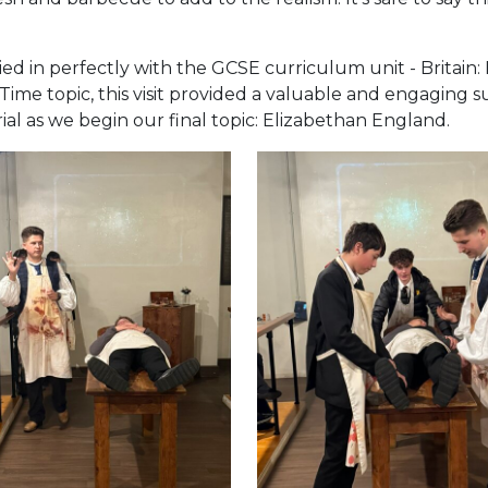
d in perfectly with the GCSE curriculum unit - Britain:
ime topic, this visit provided a valuable and engaging 
al as we begin our final topic: Elizabethan England.