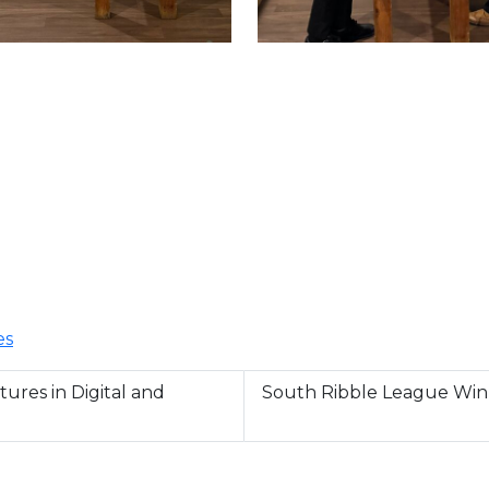
es
ures in Digital and
South Ribble League Win 