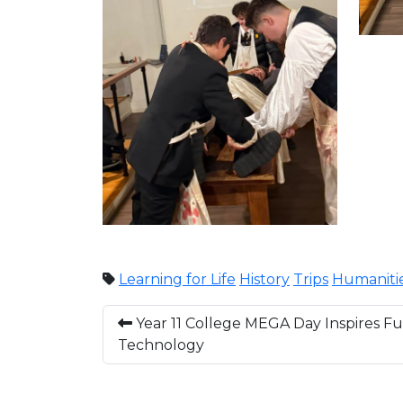
Learning for Life
History
Trips
Humaniti
Year 11 College MEGA Day Inspires Fut
Technology