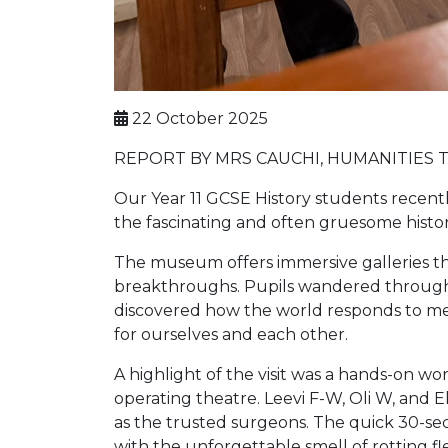
22 October 2025
REPORT BY MRS CAUCHI, HUMANITIES 
Our Year 11 GCSE History students recent
the fascinating and often gruesome histor
The museum offers immersive galleries th
breakthroughs. Pupils wandered through mo
discovered how the world responds to med
for ourselves and each other.
A highlight of the visit was a hands-on w
operating theatre. Leevi F-W, Oli W, and El
as the trusted surgeons. The quick 30-sec
with the unforgettable smell of rotting fle