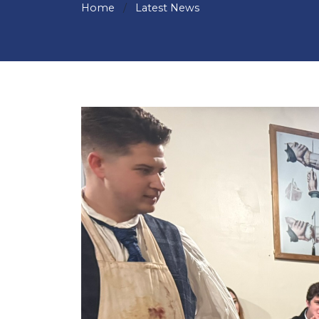
Home
Latest News