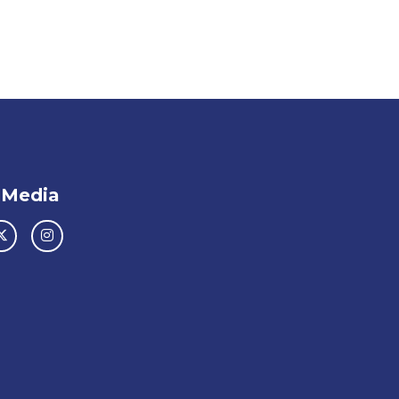
 Media