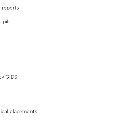
 reports​
pils​
ck GIDS​
ical placements​