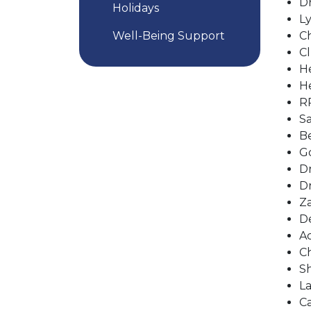
Dr
Holidays
Ly
Well-Being Support
Ch
Cl
He
He
RP
Sa
Be
Go
Dr
Dr
Za
De
Ac
Ch
Sh
La
Ca