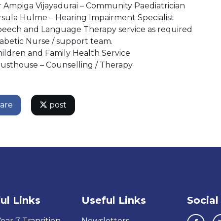
 Ampiga Vijayadurai – Community Paediatrician​
sula Hulme – Hearing Impairment Specialist​
peech and Language Therapy service as required
abetic Nurse / support team.​
ildren and Family Health Service​
usthouse – Counselling / Therapy​
are
post
ul Links
Useful Links
Social
ear 7 Transition
Newsletters