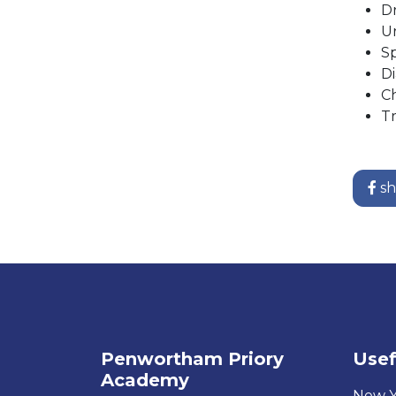
Dr
Ur
S
Di
Ch
Tr
sh
Penwortham Priory
Usef
Academy
New Y