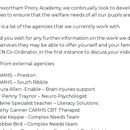
nwortham Priory Academy, we continually look to develo
es to ensure that the welfare needs of all our pupils are
is a list of the agencies that we currently work with.
 you wish for any further information on the work we do
ervices they may be able to offer yourself and your fami
N Co-Ordinator, in the first instance to discuss your indi
 from external agencies:
MHS – Preston ​
AMHS – South Ribble​
ura Allen -Enable – Brain injuries support​
 Penny Traynor – Neuro Psychologist​
ene Specialist teacher – Literacy Solutions
athy Ganner CAMHS CBT Therapist​
atie Keppie - Complex Needs Team​
ebbie Bird – Complex Needs team​