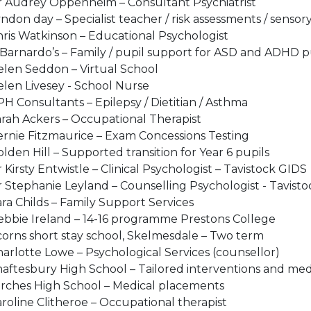
 Audrey Oppenheim – Consultant Psychiatrist​
ndon day – Specialist teacher / risk assessments / sensory
ris Watkinson – Educational Psychologist​
Barnardo’s – Family / pupil support for ASD and ADHD pu
len Seddon – Virtual School​
len Livesey - School Nurse ​
H Consultants – Epilepsy / Dietitian / Asthma ​
rah Ackers – Occupational Therapist​
rnie Fitzmaurice – Exam Concessions Testing​
lden Hill – Supported transition for Year 6 pupils
 Kirsty Entwistle – Clinical Psychologist – Tavistock GIDS​
 Stephanie Leyland – Counselling Psychologist - Tavisto
ra Childs – Family Support Services​
bbie Ireland – 14-16 programme Prestons College​
orns short stay school, Skelmesdale – Two term ​
arlotte Lowe – Psychological Services (counsellor)
aftesbury High School – Tailored interventions and med
rches High School – Medical placements ​
roline Clitheroe – Occupational therapist​