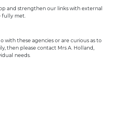
p and strengthen our links with external
 fully met.
 with these agencies or are curious as to
ly, then please contact Mrs A. Holland,
vidual needs.