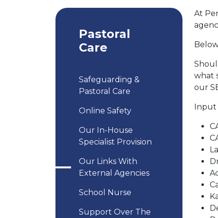
At Pe
agenci
Pastoral
Below 
Care
Should
what s
Safeguarding &
our SE
Pastoral Care
Input
Online Safety
CA
Our In-House
C
Specialist Provision
La
Our Links With
Dr
External Agencies
Ad
C
School Nurse
K
D
Support Over The