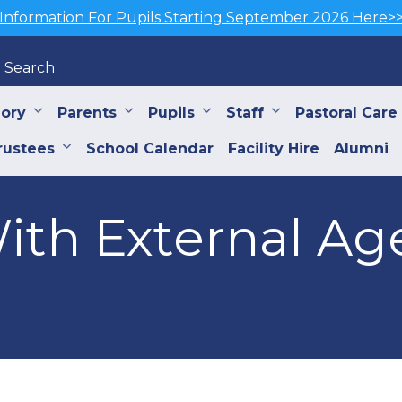
Information For Pupils Starting September 2026 Here>
Search
iory
Parents
Pupils
Staff
Pastoral Care
rustees
School Calendar
Facility Hire
Alumni
ith External Ag