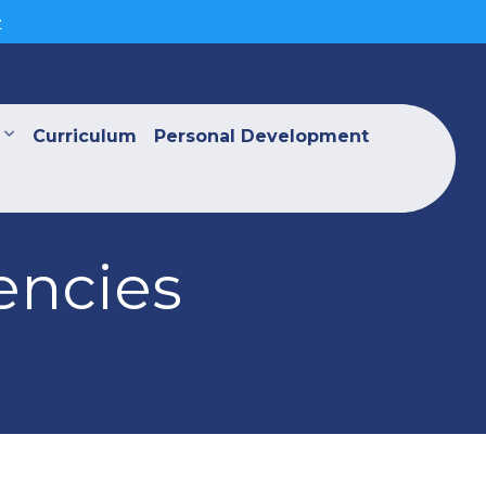
>
Curriculum
Personal Development
encies