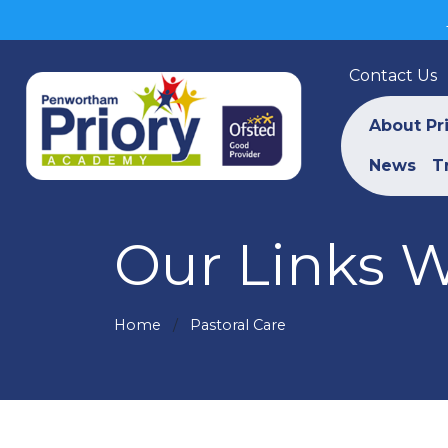
Contact Us
About Pr
News
T
Our Links W
Home
Pastoral Care