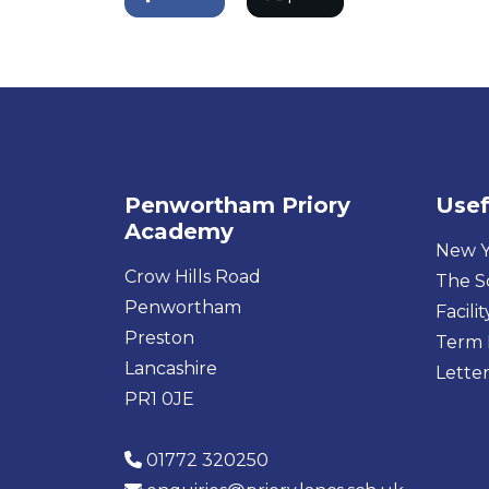
Penwortham Priory
Usef
Academy
New Y
Crow Hills Road
The S
Penwortham
Facilit
Preston
Term 
Lancashire
Letter
PR1 0JE
01772 320250