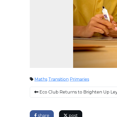
Maths
Transition
Primaries
Eco Club Returns to Brighten Up L
share
post