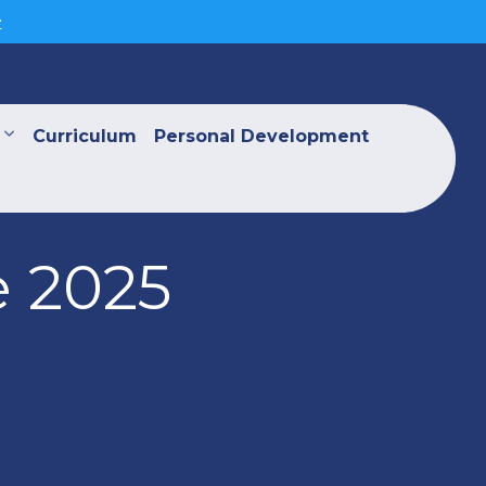
>
Curriculum
Personal Development
e 2025