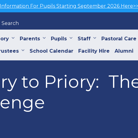
Information For Pupils Starting September 2026 Here>
Search
iory
Parents
Pupils
Staff
Pastoral Care
rustees
School Calendar
Facility Hire
Alumni
y to Priory: Th
lenge