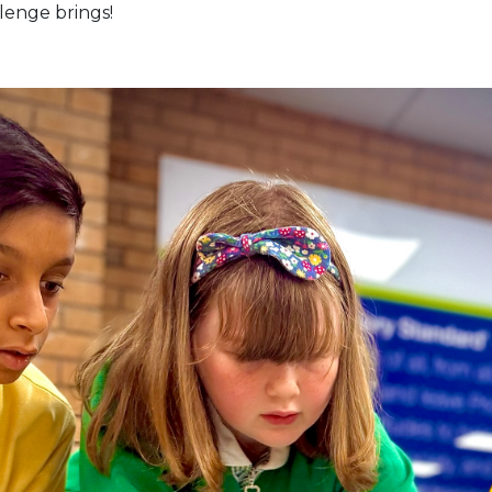
lenge brings!