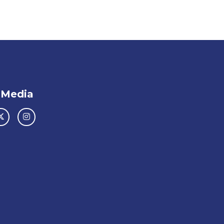
 Media