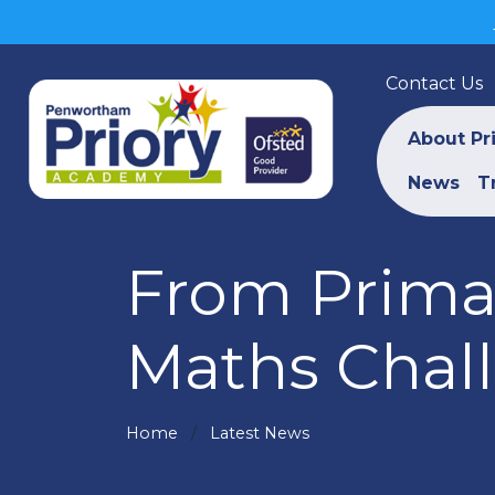
Contact Us
About Pr
News
T
From Primar
Maths Chal
Home
Latest News