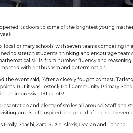
ened its doors to some of the brightest young mathema
 week.
 local primary schools, with seven teams competing in a f
ned to stretch students’ thinking and encourage teamwo
athematical skills, from number fluency and reasoning t
competed with enthusiasm and determination.
d the event said, “After a closely fought contest, Tar
oints. But it was Lostock Hall Community Primary Scho
th an impressive 191 points!
esentation and plenty of smiles all around. Staff and st
siting pupils left inspired and proud of their achieveme
 Emily, Saachi, Zara, Suzie, Alexis, Declan and Tancho.