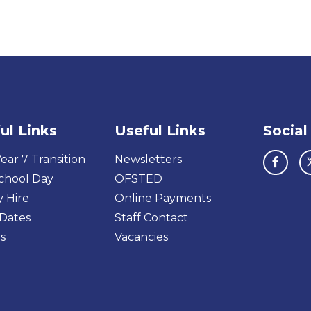
ul Links
Useful Links
Social
ear 7 Transition
Newsletters
chool Day
OFSTED
y Hire
Online Payments
Dates
Staff Contact
s
Vacancies