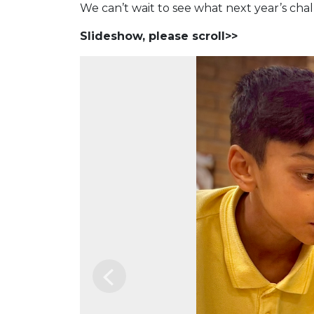
We can’t wait to see what next year’s chal
Slideshow, please scroll>>
Previous