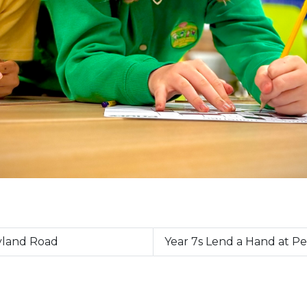
eyland Road
Year 7s Lend a Hand at 