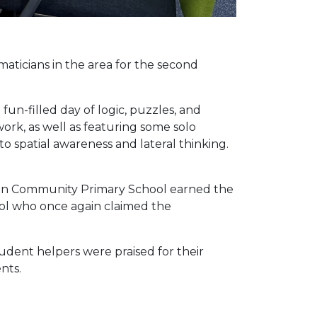
ticians in the area for the second
un-filled day of logic, puzzles, and
rk, as well as featuring some solo
o spatial awareness and lateral thinking.
leton Community Primary School earned the
ol who once again claimed the
udent helpers were praised for their
nts.