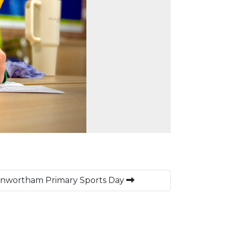
Penwortham Primary Sports Day