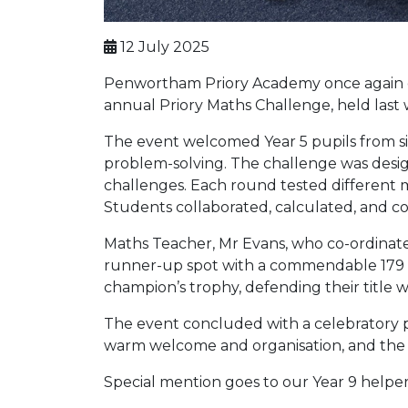
12 July 2025
Penwortham Priory Academy once again op
annual Priory Maths Challenge, held last
The event welcomed Year 5 pupils from six
problem-solving. The challenge was desig
challenges. Each round tested different m
Students collaborated, calculated, and 
Maths Teacher, Mr Evans, who co-ordinate
runner-up spot with a commendable 179 p
champion’s trophy, defending their title wi
The event concluded with a celebratory pr
warm welcome and organisation, and the vi
Special mention goes to our Year 9 helpers