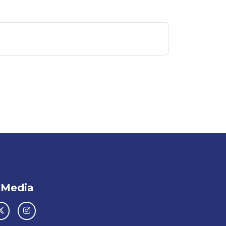
 Media