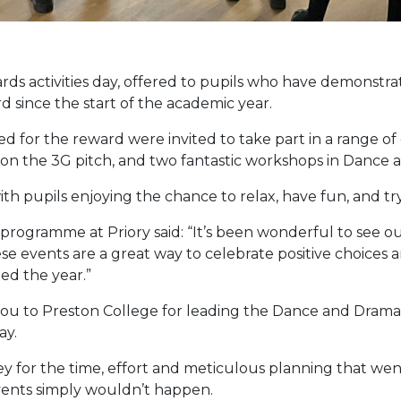
ds activities day, offered to pupils who have demonstra
 since the start of the academic year.
d for the reward were invited to take part in a range of e
l on the 3G pitch, and two fantastic workshops in Dance
h pupils enjoying the chance to relax, have fun, and tr
rogramme at Priory said: “It’s been wonderful to see our
ese events are a great way to celebrate positive choices
ed the year.”
 you to Preston College for leading the Dance and Drama
ay.
ey for the time, effort and meticulous planning that wen
events simply wouldn’t happen.