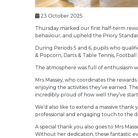
23 October 2025
Thursday marked our first half-term rewar
behaviour, and upheld the Priory Standard
During Periods 5 and 6, pupils who qualifie
& Popcorn, Darts & Table Tennis, Footbal
The atmosphere was full of enthusiasm wit
Mrs Massey, who coordinates the rewards p
enjoying the activities they’ve earned. Th
incredibly proud of how well they’ve start
We’d also like to extend a massive thank
professional and engaging touch to the d
A special thank you also goes to Mrs Mass
Without her dedication, these fantastic 