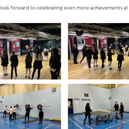
 look forward to celebrating even more achievements at 