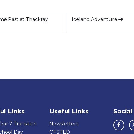
ome Past at Thackray
Iceland Adventure
ul Links
Useful Links
Social
ear 7 Transition
Newsletters
chool Day
OFSTED