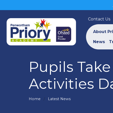
Contact Us
About Pr
News
T
Pupils Tak
Activities D
Home
Latest News