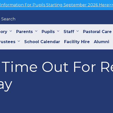
Information For Pupils Starting September 2026 Here>
Search
iory
Parents
Pupils
Staff
Pastoral Care
rustees
School Calendar
Facility Hire
Alumni
e Time Out For 
ay