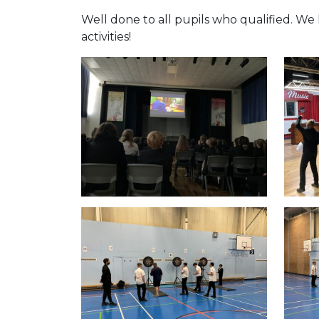
Well done to all pupils who qualified. We
activities!