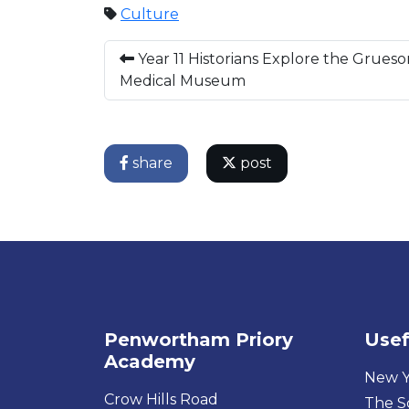
Culture
Year 11 Historians Explore the Grues
Medical Museum
share
post
Penwortham Priory
Usef
Academy
New Y
Crow Hills Road
The S