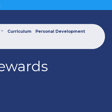
>
Curriculum
Personal Development
Rewards