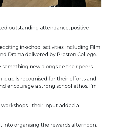
ted outstanding attendance, positive
xciting in-school activities, including Film
 and Drama delivered by Preston College.
y something new alongside their peers.
 pupils recognised for their efforts and
 and encourage a strong school ethos. I’m
 workshops - their input added a
t into organising the rewards afternoon.