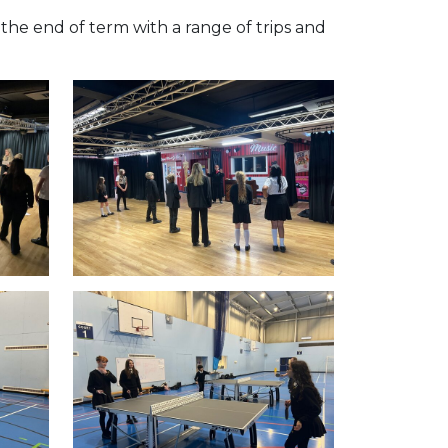
the end of term with a range of trips and