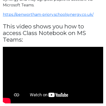
Microsoft Teams.
https://penwortham-priory.schoolsynergy.co.uk/
This video shows you how to
access Class Notebook on MS
Teams: