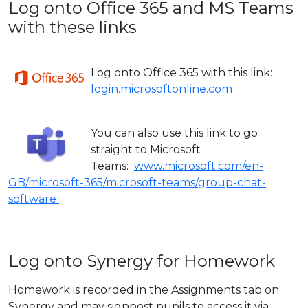
Log onto Office 365 and MS Teams
with these links
Log ont
o Office 365 with this link:
login.microsoftonline.com
You can also use this link to go
straight to Microsoft
Teams:
www.microsoft.com/en-
GB/microsoft-365/microsoft-teams/group-chat-
software
Log onto Synergy for Homework
Homework is recorded in the Assignments tab on
Synergy and may signpost pupils to access it via