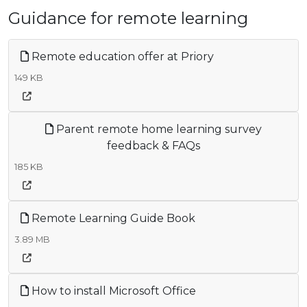
Guidance for remote learning
Remote education offer at Priory
149 KB
Parent remote home learning survey
feedback & FAQs
185 KB
Remote Learning Guide Book
3.89 MB
How to install Microsoft Office