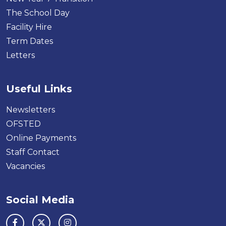
The School Day
Facility Hire
Term Dates
Letters
Useful Links
Newsletters
OFSTED
Online Payments
Staff Contact
Vacancies
Social Media