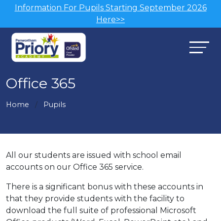
Information For Pupils Starting September 2026
Here>>
Office 365
Home
Pupils
All our students are issued with school email
accounts on our Office 365 service.
There is a significant bonus with these accounts in
that they provide students with the facility to
download the full suite of professional Microsoft