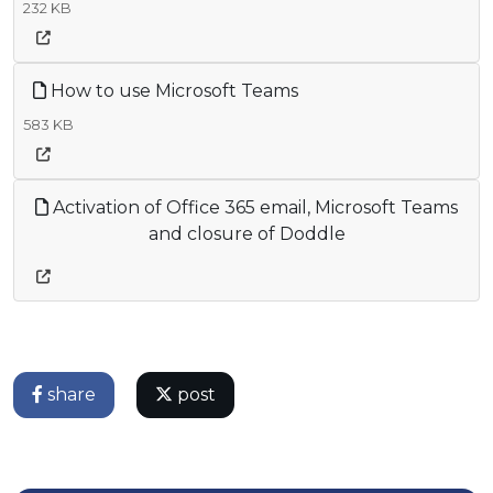
232 KB
How to use Microsoft Teams
583 KB
Activation of Office 365 email, Microsoft Teams
and closure of Doddle
share
post