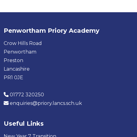
Penwortham Priory Academy
Crow Hills Road
Penwortham
Preston
Lancashire
PR1 0JE
01772 320250
enquiries@priory.lancs.sch.uk
Useful Links
New Year 7 Transition