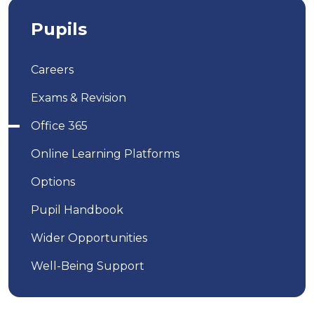
Pupils
Careers
Exams & Revision
Office 365
Online Learning Platforms
Options
Pupil Handbook
Wider Opportunities
Well-Being Support