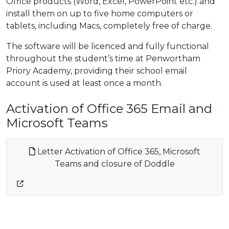
Office products (Word, Excel, PowerPoint etc.) and
install them on up to five home computers or
tablets, including Macs, completely free of charge.
The software will be licenced and fully functional
throughout the student’s time at Penwortham
Priory Academy, providing their school email
account is used at least once a month.
Activation of Office 365 Email and
Microsoft Teams
Letter Activation of Office 365, Microsoft
Teams and closure of Doddle