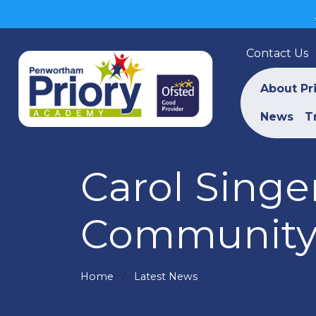
Contact Us
About Pr
News
T
Carol Singe
Communit
Home
Latest News