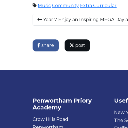
Music
Community
Extra Curricular
Year 7 Enjoy an Inspiring MEGA Day 
share
post
Penwortham Priory
Usef
Academy
New Y
Crow Hills Road
The S
Penwortham