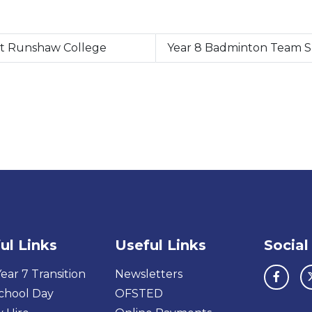
at Runshaw College
Year 8 Badminton Team Sm
ul Links
Useful Links
Social
ear 7 Transition
Newsletters
chool Day
OFSTED