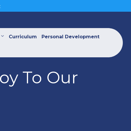
>
Curriculum
Personal Development
Joy To Our