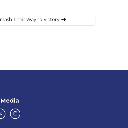
ash Their Way to Victory!
 Media