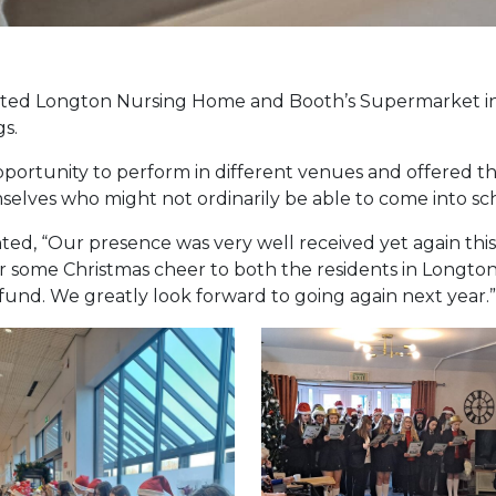
visited Longton Nursing Home and Booth’s Supermarket i
s.
opportunity to perform in different venues and offered 
selves who might not ordinarily be able to come into sc
d, “Our presence was very well received yet again this y
r some Christmas cheer to both the residents in Longto
fund. We greatly look forward to going again next year.”