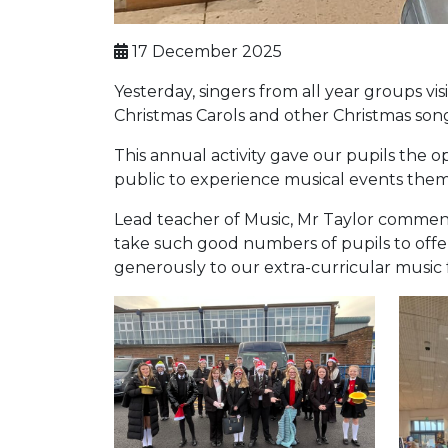
17 December 2025
Yesterday, singers from all year groups 
Christmas Carols and other Christmas song
This annual activity gave our pupils the 
public to experience musical events them
Lead teacher of Music, Mr Taylor commente
take such good numbers of pupils to offe
generously to our extra-curricular music 