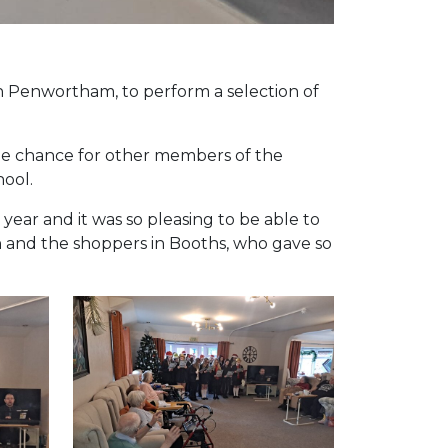
n Penwortham, to perform a selection of
the chance for other members of the
hool.
ear and it was so pleasing to be able to
n and the shoppers in Booths, who gave so