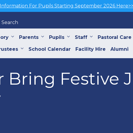
Information For Pupils Starting September 2026 Here>
Search
iory
Parents
Pupils
Staff
Pastoral Care
rustees
School Calendar
Facility Hire
Alumni
r Bring Festive 
y