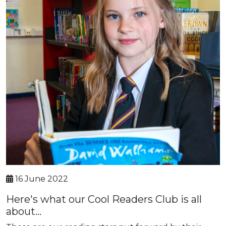
16 June 2022
Here's what our Cool Readers Club is all
about...