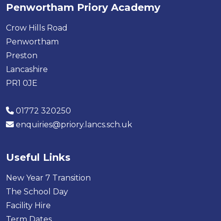
Penwortham Priory Academy
Crow Hills Road
Penwortham
Preston
Lancashire
PR1 0JE
01772 320250
enquiries@priory.lancs.sch.uk
Useful Links
New Year 7 Transition
The School Day
Facility Hire
Term Dates