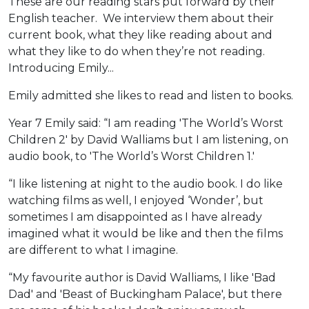
These are our reading stars put forward by their
English teacher. We interview them about their
current book, what they like reading about and
what they like to do when they’re not reading.
Introducing Emily...
Emily admitted she likes to read and listen to books.
Year 7 Emily said: “I am reading 'The World’s Worst
Children 2' by David Walliams but I am listening, on
audio book, to 'The World’s Worst Children 1.'
“I like listening at night to the audio book. I do like
watching films as well, I enjoyed ‘Wonder’, but
sometimes I am disappointed as I have already
imagined what it would be like and then the films
are different to what I imagine.
“My favourite author is David Walliams, I like 'Bad
Dad' and 'Beast of Buckingham Palace', but there