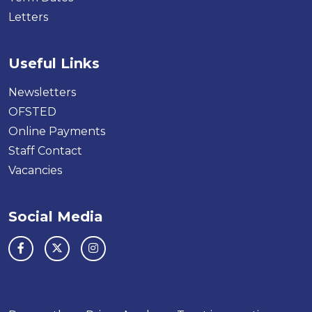
Letters
Useful Links
Newsletters
OFSTED
Online Payments
Staff Contact
Vacancies
Social Media