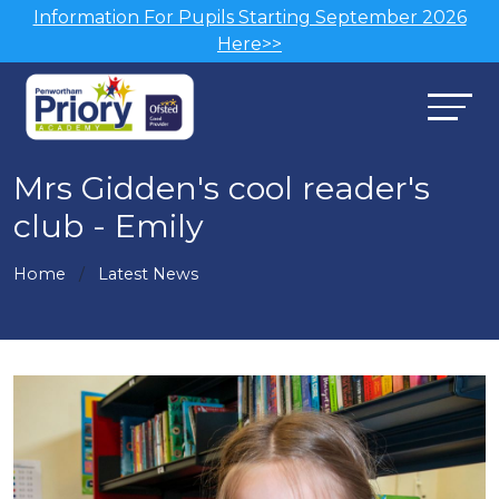
Information For Pupils Starting September 2026
Here>>
Mrs Gidden's cool reader's
club - Emily
Home
Latest News