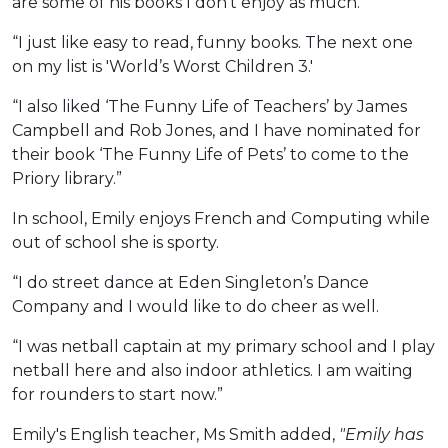
are some of his books I don’t enjoy as much.
“I just like easy to read, funny books. The next one
on my list is 'World’s Worst Children 3.'
“I also liked ‘The Funny Life of Teachers’ by James
Campbell and Rob Jones, and I have nominated for
their book ‘The Funny Life of Pets’ to come to the
Priory library.”
In school, Emily enjoys French and Computing while
out of school she is sporty.
“I do street dance at Eden Singleton’s Dance
Company and I would like to do cheer as well.
“I was netball captain at my primary school and I play
netball here and also indoor athletics. I am waiting
for rounders to start now.”
Emily's English teacher, Ms Smith added,
"Emily has