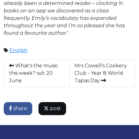
already been a determined reader – clocking in
books on an app we discovered as a class
frequently. Emily’s vocabulary has expanded
throughout the year and I’m so pleased she has
found a favourite author."
English
What's the music
Mrs Cowell's Cookery
this week? w/c 20
Club - Year 8 World
June
Tapas Day
share
post