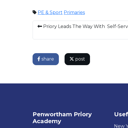
PE & Sport
Primaries
Priory Leads The Way With Self-Serv
share
post
Penwortham Priory
Usef
Academy
New Y