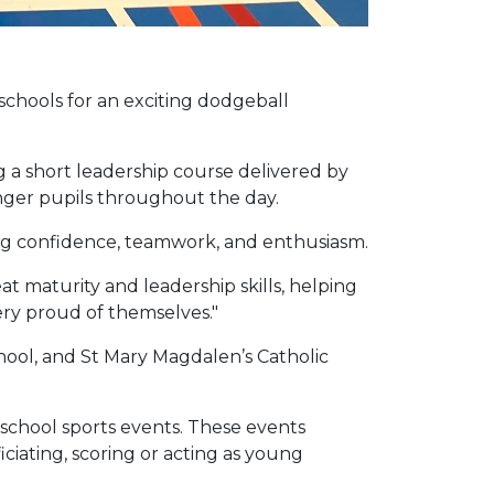
chools for an exciting dodgeball
 a short leadership course delivered by
nger pupils throughout the day.
ing confidence, teamwork, and enthusiasm.
 maturity and leadership skills, helping
ery proud of themselves."
ool, and St Mary Magdalen’s Catholic
 school sports events. These events
ciating, scoring or acting as young