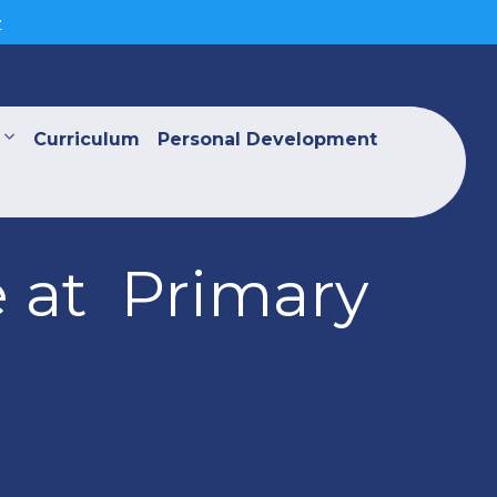
>
Curriculum
Personal Development
e at Primary