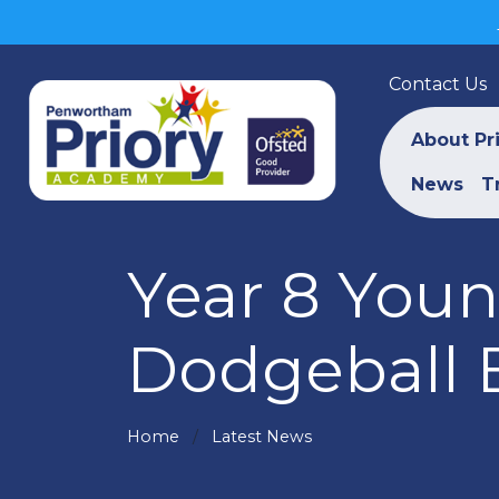
Contact Us
About Pr
News
T
Year 8 Youn
Dodgeball 
Home
Latest News