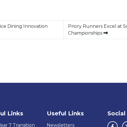
ice Dining Innovation
Priory Runners Excel at 
Championships
ul Links
Useful Links
Social
ear 7 Transition
Newsletters