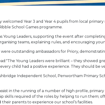
elcomed Year 3 and Year 4 pupils from local primary s
h Ribble School Games programme.
as Young Leaders, supporting the event after completing
rganising teams, explaining rules, and encouraging you
d were outstanding ambassadors for Priory, demonstrat
d:"The Young Leaders were brilliant – they showed great
very child had a positive experience. They should be v
 Ashbridge Independent School, Penwortham Primary Sch
ssist in the running of a number of high profile, primary
skills required of the roles by helping to run them; offi
 their parents to experience our school’s facilities.