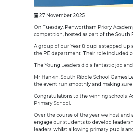
27 November 2025
On Tuesday, Penwortham Priory Academy w
competition, hosted as part of the Sout
A group of our Year 8 pupils stepped up 
the PE department. Their role included o
The Young Leaders did a fantastic job an
Mr Hankin, South Ribble School Games Lea
the event run smoothly and making sure e
Congratulations to the winning schools:
Primary School.
Over the course of the year we host and a
engage our students to develop leadership 
leaders, whilst allowing primary pupils and