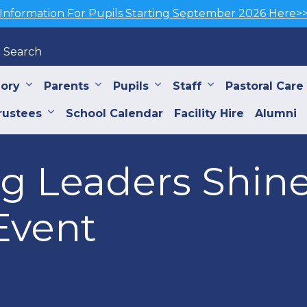
Information For Pupils Starting September 2026 Here>
Search
iory
Parents
Pupils
Staff
Pastoral Care
rustees
School Calendar
Facility Hire
Alumni
g Leaders Shin
Event