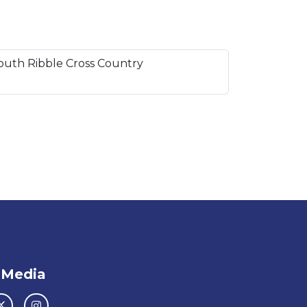
South Ribble Cross Country
 Media