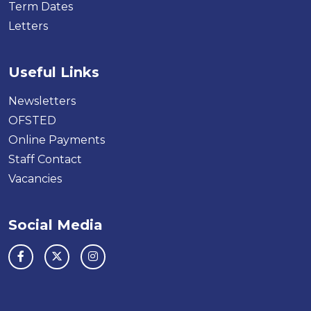
Term Dates
Letters
Useful Links
Newsletters
OFSTED
Online Payments
Staff Contact
Vacancies
Social Media