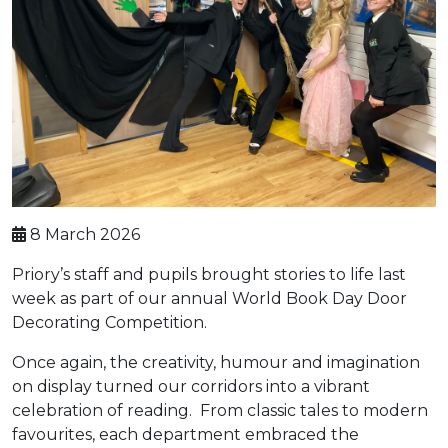
8 March 2026
Priory’s staff and pupils brought stories to life last
week as part of our annual World Book Day Door
Decorating Competition.
Once again, the creativity, humour and imagination
on display turned our corridors into a vibrant
celebration of reading. From classic tales to modern
favourites, each department embraced the