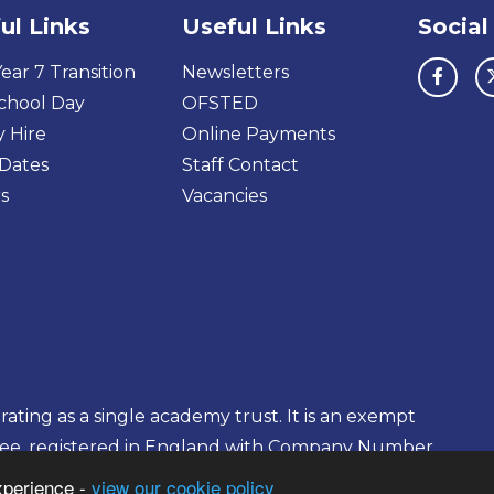
ul Links
Useful Links
Social
ear 7 Transition
Newsletters
chool Day
OFSTED
y Hire
Online Payments
Dates
Staff Contact
s
Vacancies
ting as a single academy trust. It is an exempt
tee, registered in England with Company Number
xperience -
view our cookie policy