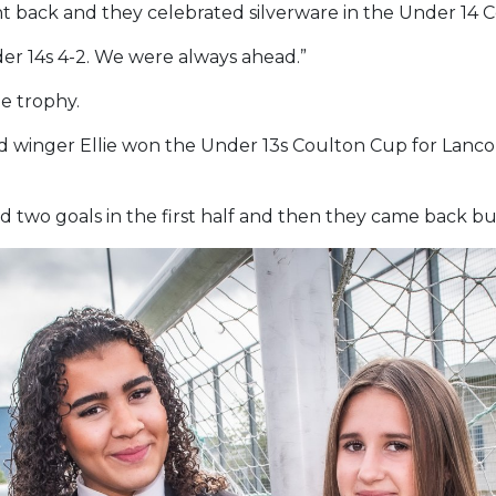
right back and they celebrated silverware in the Under 14
der 14s 4-2. We were always ahead.”
he trophy.
and winger Ellie won the Under 13s Coulton Cup for Lanc
d two goals in the first half and then they came back bu