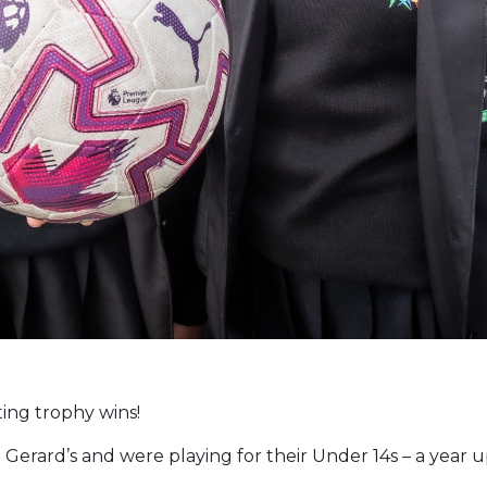
ting trophy wins!
 Gerard’s and were playing for their Under 14s – a year 