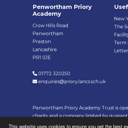
Penwortham Priory
Usef
Academy
New Y
Crow Hills Road
The S
Penwortham
Facilit
Preston
Term 
Lancashire
Letter
PR1 0JE
01772 320250
enquiries@priory.lancs.sch.uk
Penwortham Priory Academy Trust is opera
charity and a company limited by guaran
08133703
This website uses cookies to ensure you get the best e