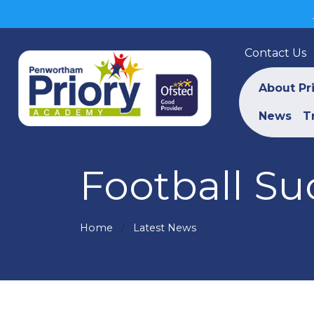
Contact Us
About Pr
News
T
Football Suc
Home
Latest News