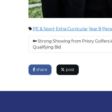
PE & Sport
Extra Curricular
Year 8
Pers
Strong Showing from Priory Golfers i
Qualifying Bid
share
post