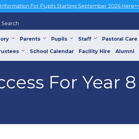
Information For Pupils Starting September 2026 Here>
Search
iory
Parents
Pupils
Staff
Pastoral Care
rustees
School Calendar
Facility Hire
Alumni
cess For Year 8 