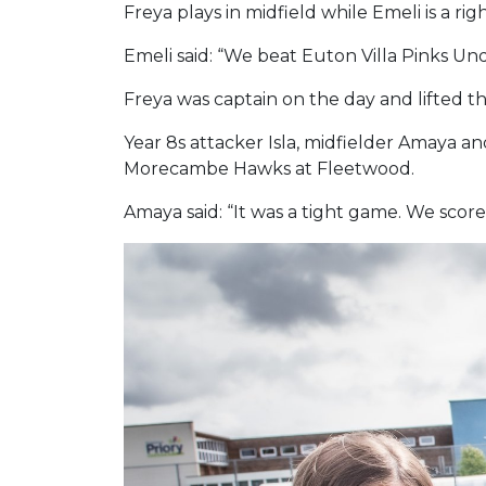
Freya plays in midfield while Emeli is a 
Emeli said: “We beat Euton Villa Pinks Un
Freya was captain on the day and lifted t
Year 8s attacker Isla, midfielder Amaya 
Morecambe Hawks at Fleetwood.
Amaya said: “It was a tight game. We score