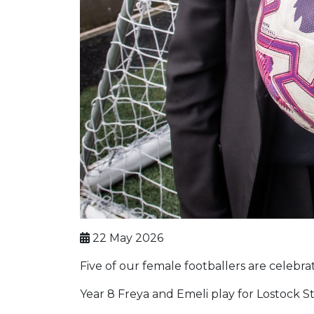
22 May 2026
Five of our female footballers are celebra
Year 8 Freya and Emeli play for Lostock St