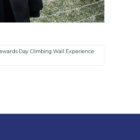
ewards Day Climbing Wall Experience