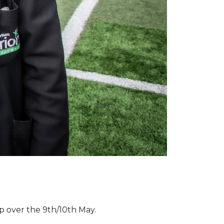
up over the 9th/10th May.