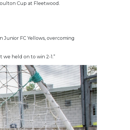
 Coulton Cup at Fleetwood.
on Junior FC Yellows, overcoming
t we held on to win 2-1.”