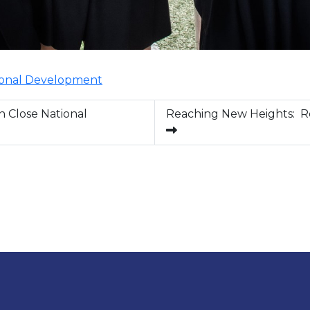
onal Development
n Close National
Reaching New Heights: R