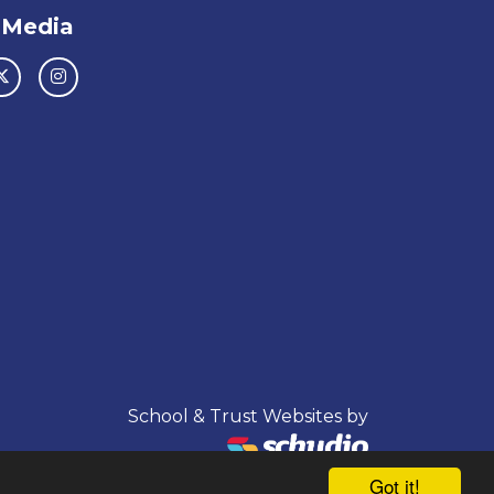
 Media
School & Trust Websites by
Got it!