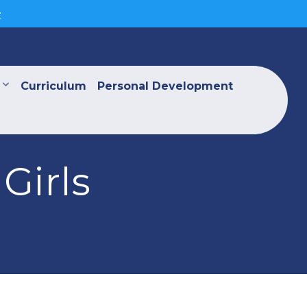
>
Curriculum
Personal Development
Girls