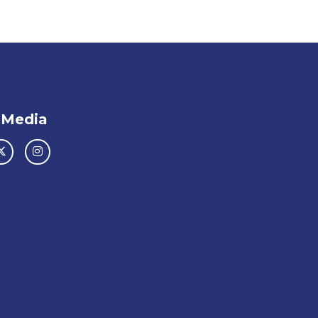
 Media