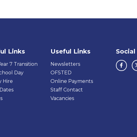
ul Links
Useful Links
Social
ear 7 Transition
Newsletters
chool Day
OFSTED
y Hire
Online Payments
Dates
Staff Contact
s
Vacancies