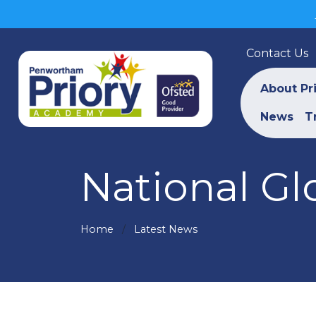
Contact Us
About Pr
News
T
National Gl
Home
Latest News