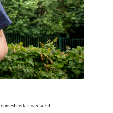
ampionships last weekend.