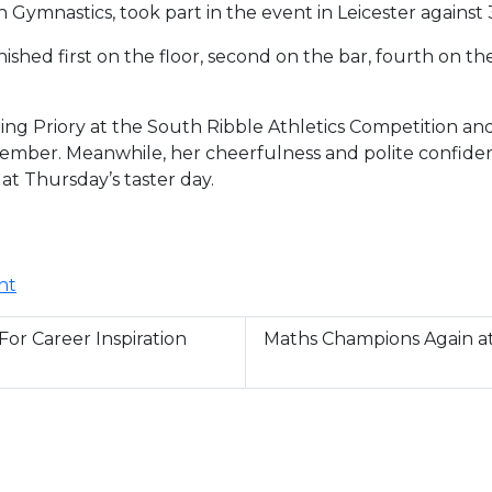
 Gymnastics, took part in the event in Leicester against
ished first on the floor, second on the bar, fourth on t
ng Priory at the South Ribble Athletics Competition an
ber. Meanwhile, her cheerfulness and polite confiden
 at Thursday’s taster day.
nt
or Career Inspiration
Maths Champions Again 