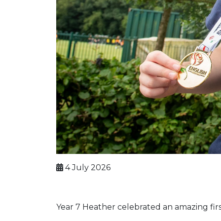
4 July 2026
Year 7 Heather celebrated an amazing fir