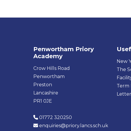
Penwortham Priory
Usef
Academy
New Y
Crow Hills Road
The S
Penwortham
Facilit
Preston
Term 
Lancashire
Letter
PR1 0JE
01772 320250
enquiries@priory.lancs.sch.uk