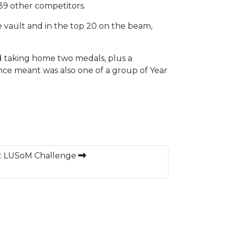
 39 other competitors.
he vault and in the top 20 on the beam,
d taking home two medals, plus a
ce meant was also one of a group of Year
at LUSoM Challenge