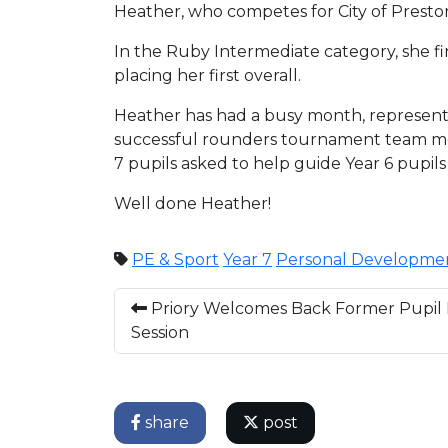
Heather, who competes for City of Preston
In the Ruby Intermediate category, she fin
placing her first overall.
Heather has had a busy month, representi
successful rounders tournament team mem
7 pupils asked to help guide Year 6 pupils
Well done Heather!
PE & Sport
Year 7
Personal Developme
Priory Welcomes Back Former Pupil F
Session
share
post