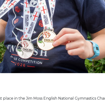
st place in the Jim Moss English National Gymnastics Ch