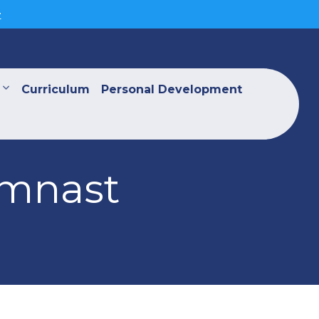
>
Curriculum
Personal Development
ymnast