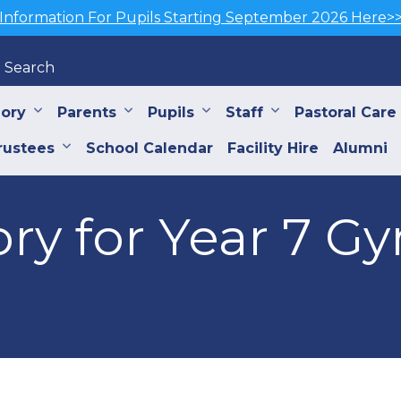
Information For Pupils Starting September 2026 Here>
Search
iory
Parents
Pupils
Staff
Pastoral Care
rustees
School Calendar
Facility Hire
Alumni
ory for Year 7 G