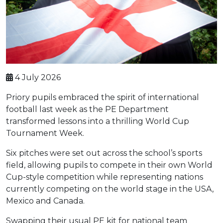
4 July 2026
Priory pupils embraced the spirit of international
football last week as the PE Department
transformed lessons into a thrilling World Cup
Tournament Week.
Six pitches were set out across the school’s sports
field, allowing pupils to compete in their own World
Cup-style competition while representing nations
currently competing on the world stage in the USA,
Mexico and Canada.
Swapping their usual PE kit for national team