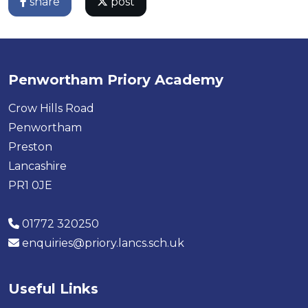
share
post
Penwortham Priory Academy
Crow Hills Road
Penwortham
Preston
Lancashire
PR1 0JE
01772 320250
enquiries@priory.lancs.sch.uk
Useful Links