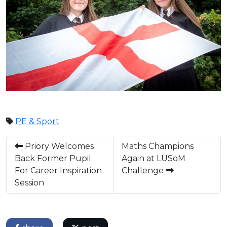
PE & Sport
Priory Welcomes
Maths Champions
Back Former Pupil
Again at LUSoM
For Career Inspiration
Challenge
Session