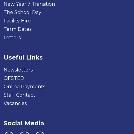
New Year 7 Transition
The School Day
Facility Hire
Term Dates
Letters
Useful Links
Newsletters
OFSTED
Online Payments
Staff Contact
Vacancies
Social Media