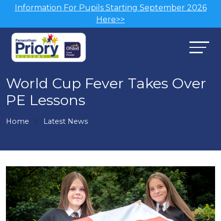
Information For Pupils Starting September 2026
Here>>
World Cup Fever Takes Over
PE Lessons
Home
Latest News