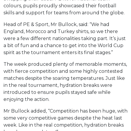
colours, pupils proudly showcased their football
skills and support for teams from around the globe.
Head of PE & Sport, Mr Bullock, said: “We had
England, Morocco and Turkey shirts, so we there
were a few different nationalities taking part. It’s just
a bit of fun and a chance to get into the World Cup
spirit as the tournament enters its final stages.”
The week produced plenty of memorable moments,
with fierce competition and some highly contested
matches despite the soaring temperatures. Just like
in the real tournament, hydration breaks were
introduced to ensure pupils stayed safe while
enjoying the action.
Mr Bullock added, “Competition has been huge, with
some very competitive games despite the heat last
week. Like in the real competition, hydration breaks