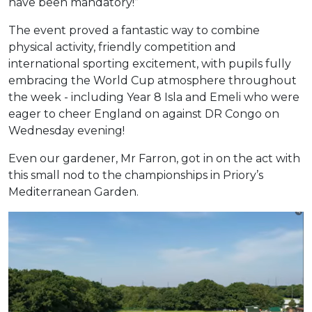
have been mandatory!”
The event proved a fantastic way to combine
physical activity, friendly competition and
international sporting excitement, with pupils fully
embracing the World Cup atmosphere throughout
the week - including Year 8 Isla and Emeli who were
eager to cheer England on against DR Congo on
Wednesday evening!
Even our gardener, Mr Farron, got in on the act with
this small nod to the championships in Priory’s
Mediterranean Garden.