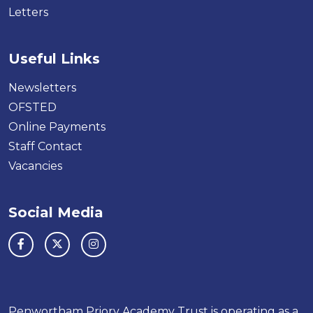
Letters
Useful Links
Newsletters
OFSTED
Online Payments
Staff Contact
Vacancies
Social Media
Penwortham Priory Academy Trust is operating as a