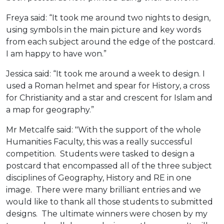
Freya said: “It took me around two nights to design,
using symbols in the main picture and key words
from each subject around the edge of the postcard.
I am happy to have won.”
Jessica said: “It took me around a week to design. I
used a Roman helmet and spear for History, a cross
for Christianity and a star and crescent for Islam and
a map for geography.”
Mr Metcalfe said: "With the support of the whole
Humanities Faculty, this was a really successful
competition. Students were tasked to design a
postcard that encompassed all of the three subject
disciplines of Geography, History and RE in one
image. There were many brilliant entries and we
would like to thank all those students to submitted
designs. The ultimate winners were chosen by my