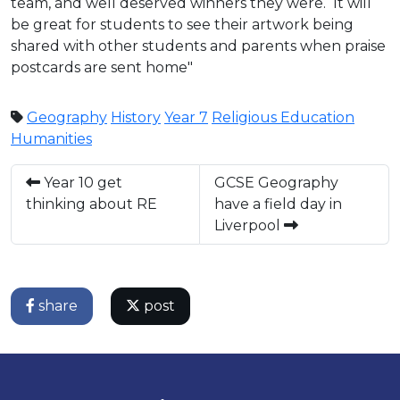
team, and well deserved winners they were. It will
be great for students to see their artwork being
shared with other students and parents when praise
postcards are sent home"
Geography
History
Year 7
Religious Education
Humanities
Year 10 get
GCSE Geography
thinking about RE
have a field day in
Liverpool
share
post