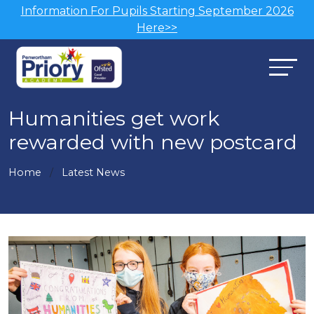
Information For Pupils Starting September 2026
Here>>
Humanities get work
rewarded with new postcard
Home
Latest News