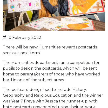
10 February 2022
There will be new Humanities rewards postcards
sent out next term!
The Humanities department ran a competition for
pupils to design the postcards, which will be sent
home to parents/carers of those who have worked
hard in one of the subject areas.
The postcard design had to include History,
Geography and Religious Education and the winner
was Year 7 Freya with Jessica the runner-up, with
both postcards now printed using their artwork.