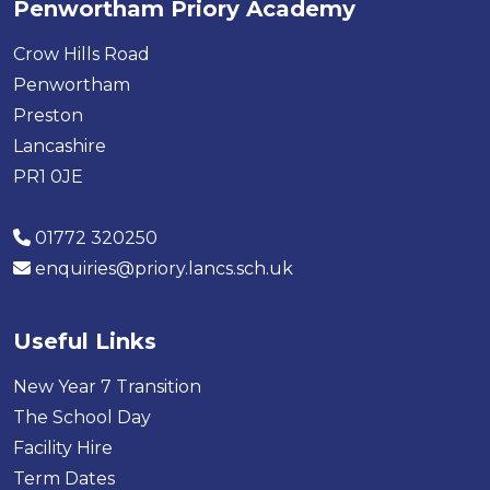
Penwortham Priory Academy
Crow Hills Road
Penwortham
Preston
Lancashire
PR1 0JE
01772 320250
enquiries@priory.lancs.sch.uk
Useful Links
New Year 7 Transition
The School Day
Facility Hire
Term Dates