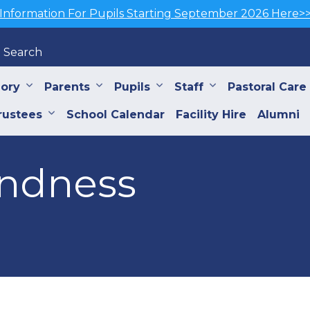
Information For Pupils Starting September 2026 Here>
Search
iory
Parents
Pupils
Staff
Pastoral Care
rustees
School Calendar
Facility Hire
Alumni
indness