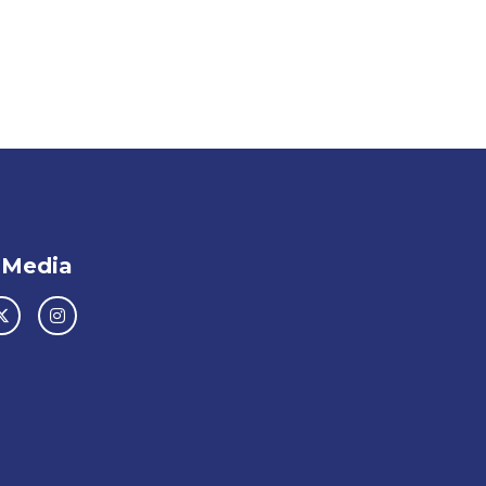
 Media