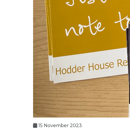
15 November 2023