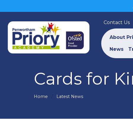
Contact Us
About Pr
News
T
Cards for K
Home
Latest News