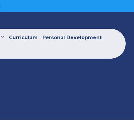
>
Curriculum
Personal Development