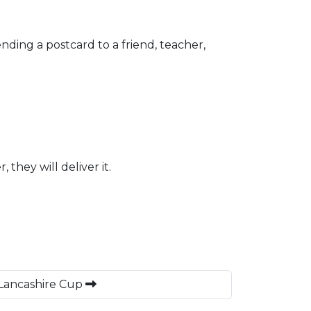
ending a postcard to a friend, teacher,
they will deliver it.
 Lancashire Cup