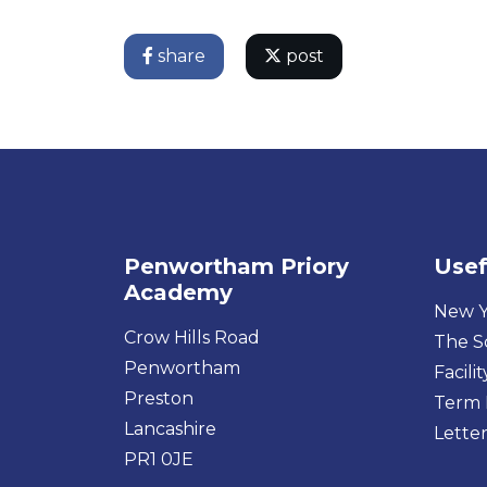
share
post
Penwortham Priory
Usef
Academy
New Y
Crow Hills Road
The S
Penwortham
Facilit
Preston
Term 
Lancashire
Letter
PR1 0JE