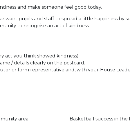
 kindness and make someone feel good today.
we want pupils and staff to spread a little happiness by s
munity to recognise an act of kindness.
any act you think showed kindness).
ame / details clearly on the postcard.
tor or form representative and, with your House Leader, 
mmunity area
Basketball success in the