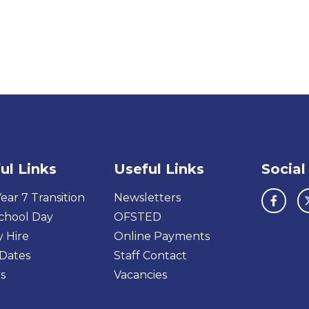
ul Links
Useful Links
Social
ear 7 Transition
Newsletters
chool Day
OFSTED
y Hire
Online Payments
Dates
Staff Contact
s
Vacancies