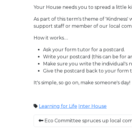
Your House needs you to spread a little
As part of this term's theme of 'Kindness' 
support staff or member of our local com
How it works….
Ask your form tutor for a postcard.
Write your postcard (this can be for 
Make sure you write the individual's n
Give the postcard back to your form tu
It's simple, so go on, make someone's day!
Learning for Life
Inter House
Eco Committee spruces up local co