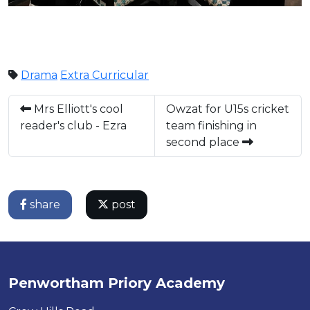
Drama
Extra Curricular
Mrs Elliott's cool
Owzat for U15s cricket
reader's club - Ezra
team finishing in
second place
share
post
Penwortham Priory Academy