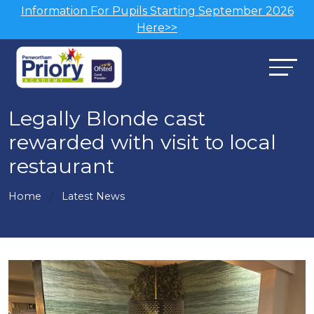
Information For Pupils Starting September 2026
Here>>
Legally Blonde cast
rewarded with visit to local
restaurant
Home
Latest News