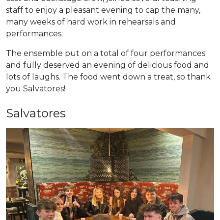
staff to enjoy a pleasant evening to cap the many,
many weeks of hard work in rehearsals and
performances.
The ensemble put on a total of four performances
and fully deserved an evening of delicious food and
lots of laughs. The food went down a treat, so thank
you Salvatores!
Salvatores