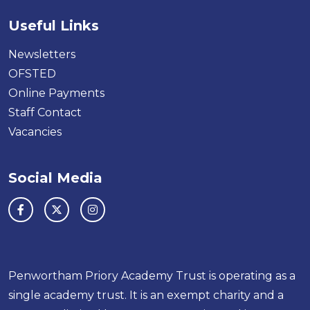
Useful Links
Newsletters
OFSTED
Online Payments
Staff Contact
Vacancies
Social Media
Penwortham Priory Academy Trust is operating as a
single academy trust. It is an exempt charity and a