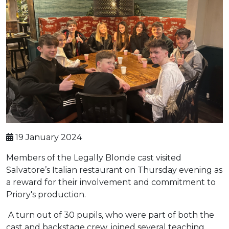
19 January 2024
Members of the Legally Blonde cast visited
Salvatore’s Italian restaurant on Thursday evening as
a reward for their involvement and commitment to
Priory's production.
A turn out of 30 pupils, who were part of both the
cast and backstage crew, joined several teaching