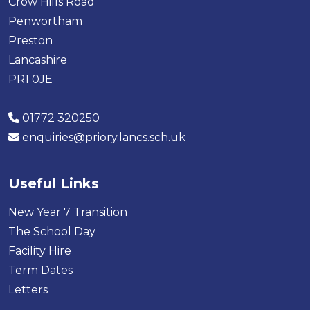
Crow Hills Road
Penwortham
Preston
Lancashire
PR1 0JE
01772 320250
enquiries@priory.lancs.sch.uk
Useful Links
New Year 7 Transition
The School Day
Facility Hire
Term Dates
Letters