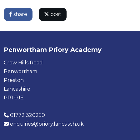
share
post
Penwortham Priory Academy
Crow Hills Road
Penwortham
Preston
Lancashire
PR1 0JE
01772 320250
enquiries@priory.lancs.sch.uk