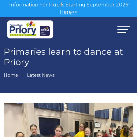
Information For Pupils Starting September 2026
Here>>
Primaries learn to dance at
Priory
Home
Latest News