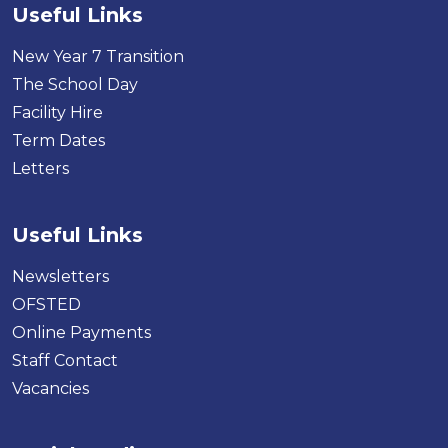
Useful Links
New Year 7 Transition
The School Day
Facility Hire
Term Dates
Letters
Useful Links
Newsletters
OFSTED
Online Payments
Staff Contact
Vacancies