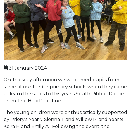
31 January 2024
On Tuesday afternoon we welcomed pupils from
some of our feeder primary schools when they came
to learn the steps to this year's South Ribble 'Dance
From The Heart' routine.
The young children were enthusiastically supported
by Priory's Year 7 Sienna T and Willow P, and Year 9
Keira H and Emily A. Following the event, the