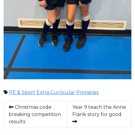
PE & Sport
Extra Curricular
Primaries
Christmas code
Year 9 teach the Anne
breaking competition
Frank story for good
results