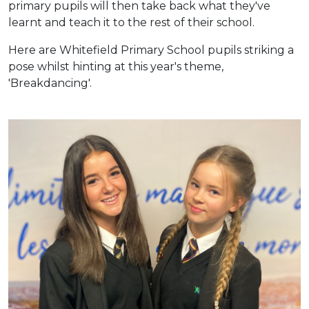
primary pupils will then take back what they've
learnt and teach it to the rest of their school.
Here are Whitefield Primary School pupils striking a
pose whilst hinting at this year's theme,
'Breakdancing'.